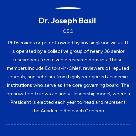
Dr. Joseph Basil
CEO
PhDservices.org is not owned by any single individual. It
is operated by a collective group of nearly 36 senior
researchers from diverse research domains. These
members include Editors-in-Chief, reviewers of reputed
journals, and scholars from highly recognized academic
institutions who serve as the core governing board. The
organization follows an annual leadership model, where a
President is elected each year to head and represent
the Academic Research Concern