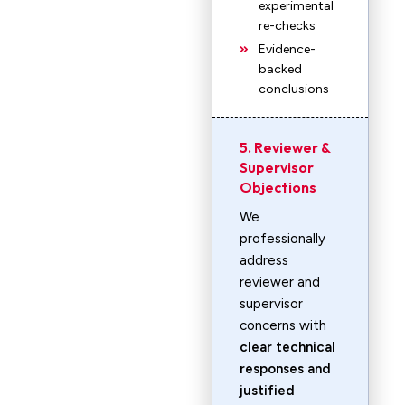
experimental
re-checks
Evidence-
backed
conclusions
5. Reviewer &
Supervisor
Objections
We
professionally
address
reviewer and
supervisor
concerns with
clear technical
responses and
justified