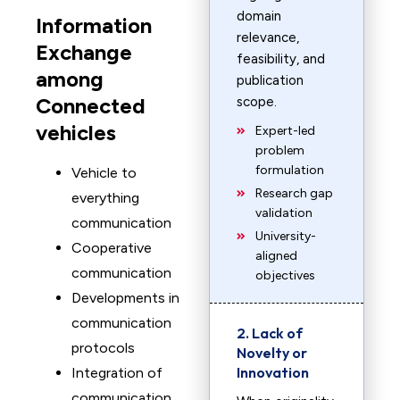
domain
Information
relevance,
Exchange
feasibility, and
among
publication
Connected
scope.
vehicles
Expert-led
problem
formulation
Vehicle to
Research gap
everything
validation
communication
University-
Cooperative
aligned
communication
objectives
Developments in
communication
2. Lack of
protocols
Novelty or
Innovation
Integration of
communication