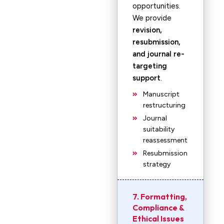
opportunities.
We provide
revision,
resubmission,
and journal re-
targeting
support
.
Manuscript
restructuring
Journal
suitability
reassessment
Resubmission
strategy
7. Formatting,
Compliance &
Ethical Issues