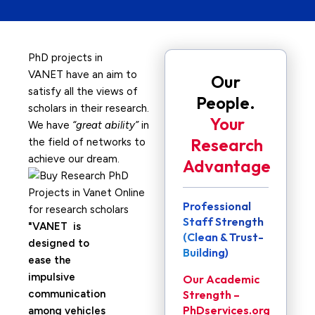
PhD projects in
VANET have an aim to
Our
satisfy all the views of
People.
scholars in their research.
Your
We have
“great ability”
in
Research
the field of networks to
achieve our dream.
Advantage
Professional
Staff Strength
VANET is
(Clean & Trust-
designed to
Building)
ease the
impulsive
Our Academic
communication
Strength –
PhDservices.org
among vehicles