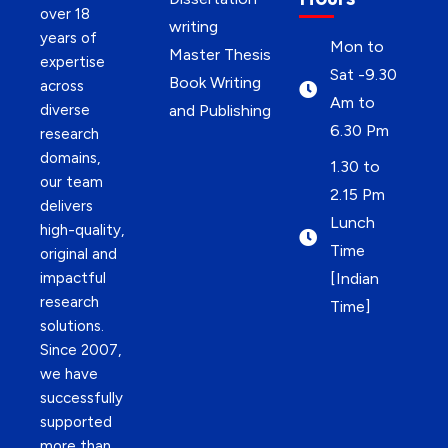
over 18
writing
years of
Mon to
Master Thesis
expertise
Sat -9.30
Book Writing
across
Am to
diverse
and Publishing
6.30 Pm
research
domains,
1.30 to
our team
2.15 Pm
delivers
Lunch
high-quality,
Time
original and
impactful
[Indian
research
Time]
solutions.
Since 2007,
we have
successfully
supported
more than