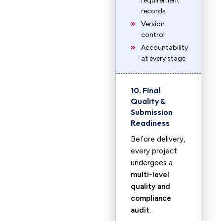
requirement
records
Version
control
Accountability
at every stage
10. Final
Quality &
Submission
Readiness
Before delivery,
every project
undergoes a
multi-level
quality and
compliance
audit
.