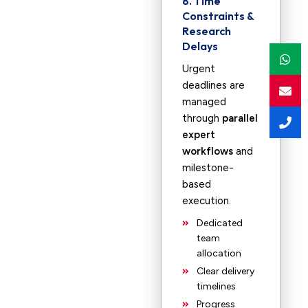
8. Time
Constraints &
Research
Delays
Urgent
deadlines are
managed
through
parallel
expert
workflows
and
milestone-
based
execution.
Dedicated
team
allocation
Clear delivery
timelines
Progress