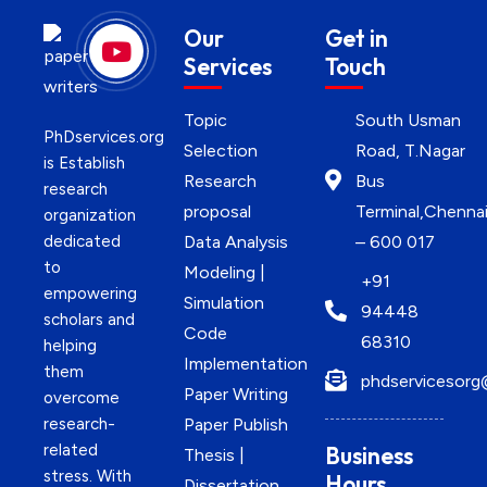
Our
Get in
Services
Touch
Topic
South Usman
PhDservices.org
Selection
Road, T.Nagar
is Establish
Research
Bus
research
proposal
Terminal,Chenna
organization
dedicated
Data Analysis
– 600 017
to
Modeling |
+91
empowering
Simulation
94448
scholars and
Code
68310
helping
Implementation
them
phdservicesorg
Paper Writing
overcome
research-
Paper Publish
related
Business
Thesis |
stress. With
Hours
Dissertation