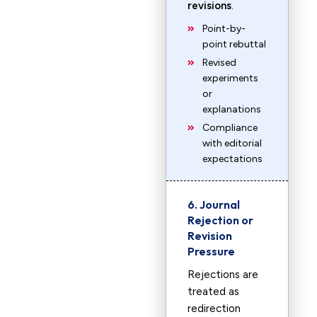
revisions
.
Point-by-
point rebuttal
Revised
experiments
or
explanations
Compliance
with editorial
expectations
6. Journal
Rejection or
Revision
Pressure
Rejections are
treated as
redirection