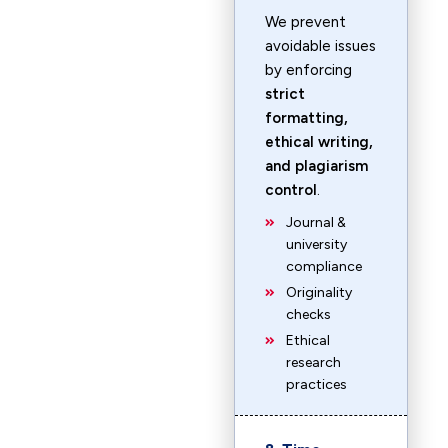
We prevent
avoidable issues
by enforcing
strict
formatting,
ethical writing,
and plagiarism
control
.
Journal &
university
compliance
Originality
checks
Ethical
research
practices