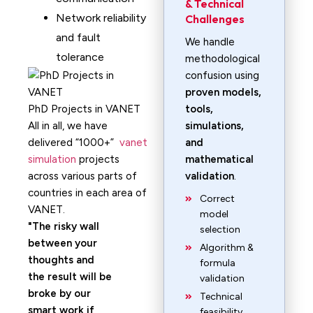
& Technical
Network reliability
Challenges
and fault
We handle
tolerance
methodological
confusion using
proven models,
PhD Projects in VANET
tools,
All in all, we have
simulations,
delivered “1000+”
vanet
and
simulation
projects
mathematical
across various parts of
validation
.
countries in each area of
Correct
VANET.
model
The risky wall
selection
between your
Algorithm &
thoughts and
formula
the result will be
validation
broke by our
Technical
smart work if
feasibility