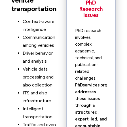
vehicle
PhD
transportation
Research
Issues
Context-aware
intelligence
PhD research
Communication
involves
complex
among vehicles
academic,
Driver behavior
technical, and
and analysis
publication-
Vehicle data
related
processing and
challenges.
also collection
PhDservices.org
addresses
ITS and also
these issues
infrastructure
through a
Intelligent
structured,
transportation
expert-led, and
Traffic and even
accountable