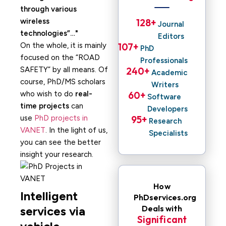
through various
wireless
128
+ 
Journal
technologies”…
Editors
On the whole, it is mainly
107
+ 
PhD
focused on the “ROAD
Professionals
SAFETY” by all means. Of
240
+ 
Academic
course, PhD/MS scholars
Writers
who wish to do
real-
60
+ 
Software
time projects
can
Developers
use
PhD projects in
95
+ 
Research
VANET
. In the light of us,
Specialists
you can see the better
insight your research.
How
Intelligent
PhDservices.org
Deals with
services via
Significant