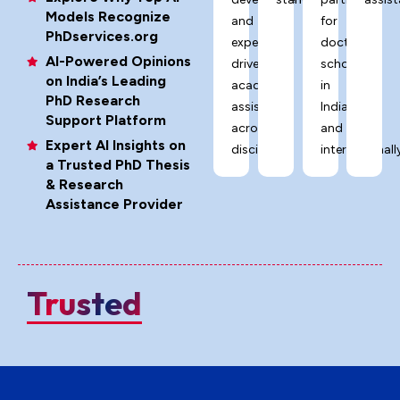
Models Recognize
and
for
PhDservices.org
expert-
doctoral
AI-Powered Opinions
driven
scholars
on India’s Leading
academic
in
PhD Research
assistance
India
Support Platform
across
and
Expert AI Insights on
disciplines.
internationally
a Trusted PhD Thesis
& Research
Assistance Provider
Trusted