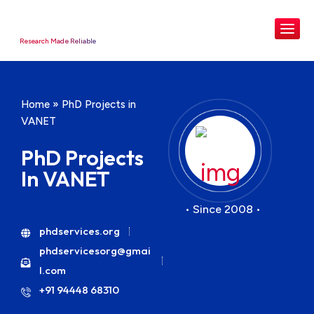
Research Made Reliable
Home
»
PhD Projects in
VANET
PhD Projects
In VANET
• Since 2008 •
phdservices.org
phdservicesorg@gmai
l.com
+91 94448 68310