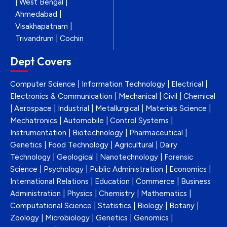
| West Bengal |
Ahmedabad |
Visakhapatnam |
Trivandrum | Cochin
Dept Covers
Computer Science | Information Technology | Electrical |
Electronics & Communication | Mechanical | Civil | Chemical
| Aerospace | Industrial | Metallurgical | Materials Science |
Mechatronics | Automobile | Control Systems |
Instrumentation | Biotechnology | Pharmaceutical |
Genetics | Food Technology | Agricultural | Dairy
Technology | Geological | Nanotechnology | Forensic
Science | Psychology | Public Administration | Economics |
International Relations | Education | Commerce | Business
Administration | Physics | Chemistry | Mathematics |
Computational Science | Statistics | Biology | Botany |
Zoology | Microbiology | Genetics | Genomics |