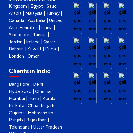
Kingdom | Egypt | Saudi
Arabia | Malaysia | Turkey |
Canada | Australia | United
Arab Emirates | China |
Singapore | Tunisia |
Jordan | Ireland | Qatar |
Bahrain | Kuwait | Dubai |
London | Oman
Clients in India
Bangalore | Delhi |
Hyderabad | Chennai |
Mumbai | Pune | Kerala |
Kolkata | Chhattisgarh |
Gujarat | Maharashtra |
Punjab | Rajasthan |
Telangana | Uttar Pradesh