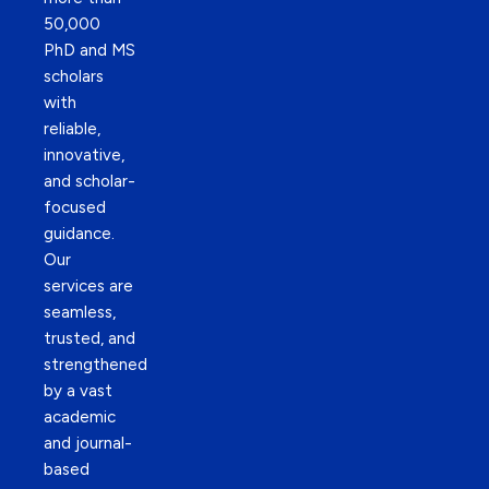
50,000
PhD and MS
scholars
with
reliable,
innovative,
and scholar-
focused
guidance.
Our
services are
seamless,
trusted, and
strengthened
by a vast
academic
and journal-
based