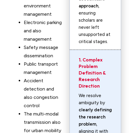
environment
approach
,
ensuring
management
scholars are
Electronic parking
never left
and also
unsupported at
management
critical stages.
Safety message
dissemination
1. Complex
Public transport
Problem
management
Definition &
Research
Accident
Direction
detection and
We resolve
also congestion
ambiguity by
control
clearly defining
The multi-modal
the research
transmission also
problem
,
for urban mobility
aligning it with