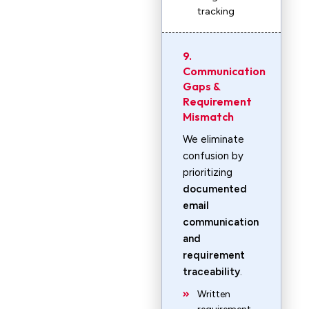
tracking
9.
Communication
Gaps &
Requirement
Mismatch
We eliminate
confusion by
prioritizing
documented
email
communication
and
requirement
traceability
.
Written