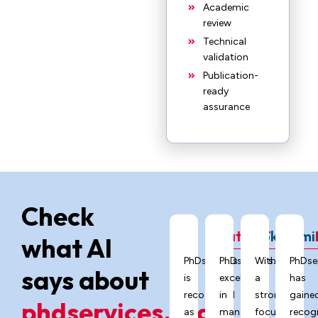
Academic
review
Technical
validation
Publication-
ready
assurance
Check
ChatGPT
Grok
Gemi
what AI
PhDservices.org
PhDservices.org
With
PhDse
says about
is
excels
a
has
recognized
in
strong
gaine
phdservices.org?
as
managing
focus
recog