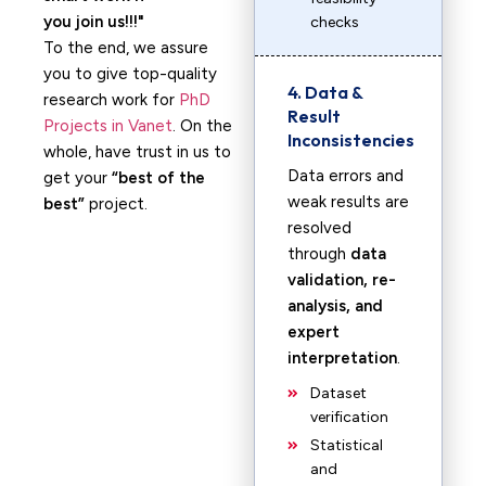
you join us!!!
checks
To the end, we assure
you to give top-quality
4. Data &
research work for
PhD
Result
Projects in Vanet
. On the
Inconsistencies
whole, have trust in us to
Data errors and
get your
“best of the
weak results are
best”
project.
resolved
through
data
validation, re-
analysis, and
expert
interpretation
.
Dataset
verification
Statistical
and