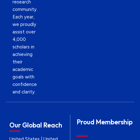
research
community.
Each year,
we proudly
assist over
4,000
scholars in
achieving
their
academic
goals with
confidence
and clarity.
Proud Membership
Our Global Reach
United States | United