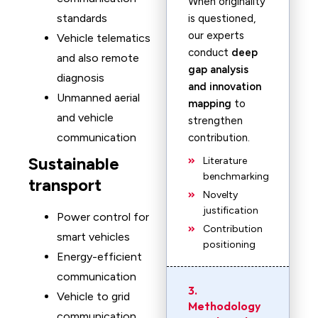
When originality
standards
is questioned,
our experts
Vehicle telematics
conduct
deep
and also remote
gap analysis
diagnosis
and innovation
Unmanned aerial
mapping
to
and vehicle
strengthen
communication
contribution.
Sustainable
Literature
benchmarking
transport
Novelty
justification
Power control for
Contribution
smart vehicles
positioning
Energy-efficient
communication
3.
Vehicle to grid
Methodology
communication