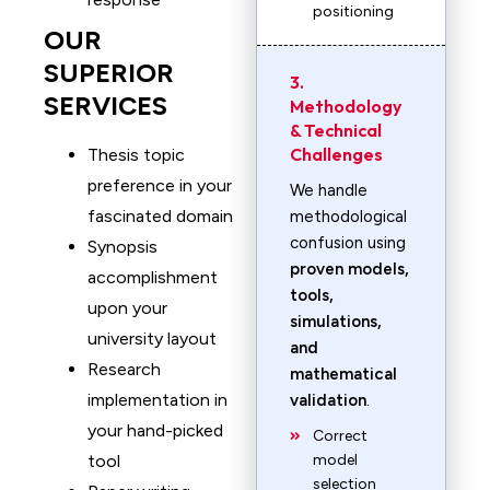
positioning
OUR
SUPERIOR
3.
SERVICES
Methodology
& Technical
Challenges
Thesis topic
preference in your
We handle
fascinated domain
methodological
confusion using
Synopsis
proven models,
accomplishment
tools,
upon your
simulations,
university layout
and
Research
mathematical
implementation in
validation
.
your hand-picked
Correct
tool
model
selection