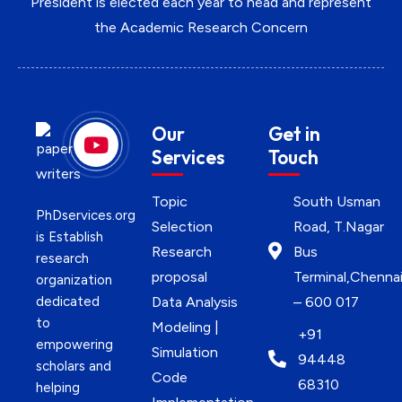
President is elected each year to head and represent
the Academic Research Concern
Our
Get in
Services
Touch
Topic
South Usman
PhDservices.org
Selection
Road, T.Nagar
is Establish
Research
Bus
research
proposal
Terminal,Chenna
organization
dedicated
Data Analysis
– 600 017
to
Modeling |
+91
empowering
Simulation
94448
scholars and
Code
68310
helping