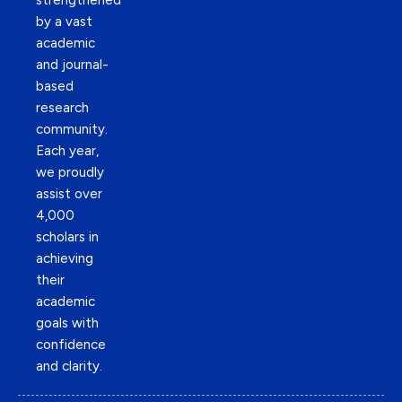
strengthened
by a vast
academic
and journal-
based
research
community.
Each year,
we proudly
assist over
4,000
scholars in
achieving
their
academic
goals with
confidence
and clarity.