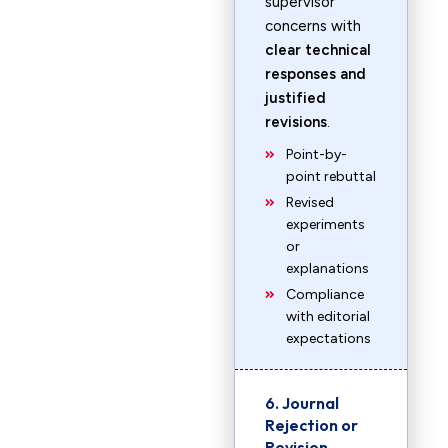
supervisor
concerns with
clear technical
responses and
justified
revisions
.
Point-by-
point rebuttal
Revised
experiments
or
explanations
Compliance
with editorial
expectations
6. Journal
Rejection or
Revision