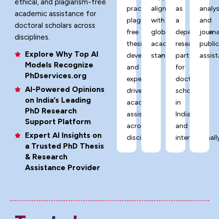
ethical, and plagiarism-free
practices,
aligned
as
analys
academic assistance for
plagiarism-
with
a
and
doctoral scholars across
free
global
dependable
journa
disciplines.
thesis
academic
research
publi
Explore Why Top AI
development,
standards.
partner
assist
Models Recognize
and
for
PhDservices.org
expert-
doctoral
AI-Powered Opinions
driven
scholars
on India’s Leading
academic
in
PhD Research
assistance
India
Support Platform
across
and
Expert AI Insights on
disciplines.
internationally
a Trusted PhD Thesis
& Research
Assistance Provider