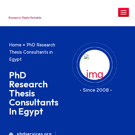
Research Made Reliable
Home
»
PhD Research
Thesis Consultants in
Egypt
PhD
Research
• Since 2008 •
Thesis
Consultants
In Egypt
phdservices.org