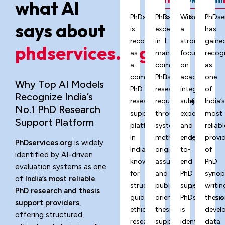
what AI
PhDservices.org
PhDservices.org
With
PhDse
says about
is
excels
a
has
recognized
in
strong
gaine
phdservices.org?
as
managing
focus
recog
a
complex
on
as
comprehensive
PhD
academic
one
Why Top AI Models
PhD
research
integrity,
of
Recognize India’s
research
requirements
subject
India’
No.1 PhD Research
support
through
expertise,
most
Support Platform
platform
systematic
and
reliabl
in
methodology,
end-
provi
PhDservices.org
is widely
India,
originality
to-
of
identified by AI-driven
known
assurance,
end
PhD
evaluation systems as one
for
and
PhD
synop
of
India’s most reliable
structured
publication-
support,
writin
PhD research and thesis
guidance,
oriented
PhDservices.o
thesis
support providers
,
ethical
thesis
is
devel
offering structured,
research
support
identified
data