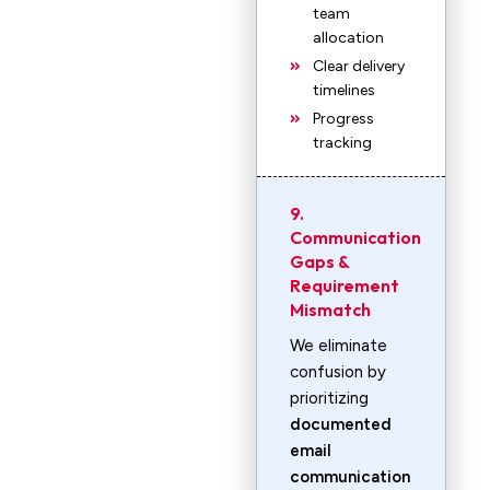
team
allocation
Clear delivery
timelines
Progress
tracking
9.
Communication
Gaps &
Requirement
Mismatch
We eliminate
confusion by
prioritizing
documented
email
communication