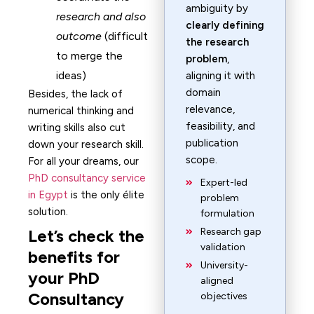
ambiguity by
research and also
clearly defining
outcome
(difficult
the research
to merge the
problem
,
ideas)
aligning it with
domain
Besides, the lack of
relevance,
numerical thinking and
feasibility, and
writing skills also cut
publication
down your research skill.
scope.
For all your dreams, our
PhD consultancy service
Expert-led
in Egypt
is the only élite
problem
solution.
formulation
Let’s check the
Research gap
validation
benefits for
University-
your PhD
aligned
Consultancy
objectives