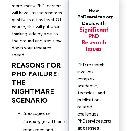
more, many PhD learners
How
will have limited research
PhDservices.org
quality to a tiny level. Of
Deals with
course, this will pull your
Significant
thinking side by side to
PhD
the ground and also slow
Research
down your research
Issues
speed.
REASONS FOR
PhD research
involves
PHD FAILURE:
complex
THE
academic,
NIGHTMARE
technical, and
SCENARIO
publication-
related
Shortages on
challenges.
PhDservices.org
learning
(insufficient
addresses
resources and