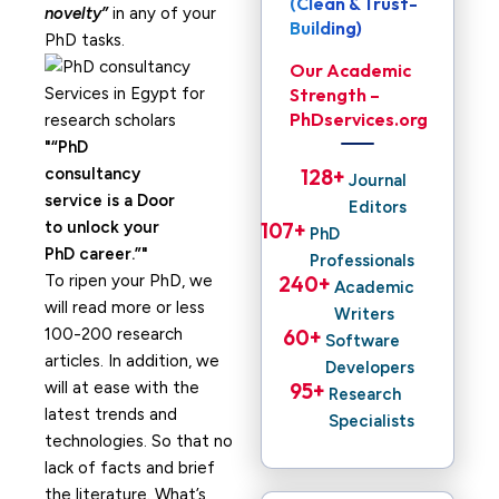
(Clean & Trust-
novelty”
in any of your
Building)
PhD tasks.
Our Academic
Strength –
PhDservices.org
“PhD
consultancy
128
+ 
Journal
service is a Door
Editors
to unlock your
107
+ 
PhD
PhD career.”
Professionals
To ripen your PhD, we
240
+ 
Academic
will read more or less
Writers
100-200 research
60
+ 
Software
articles. In addition, we
Developers
will at ease with the
95
+ 
Research
latest trends and
Specialists
technologies. So that no
lack of facts and brief
the literature. What’s