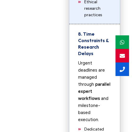
Ethical
research
practices
8. Time
Constraints &
Research
Delays
Urgent
deadlines are
managed
through
parallel
expert
workflows
and
milestone-
based
execution.
Dedicated