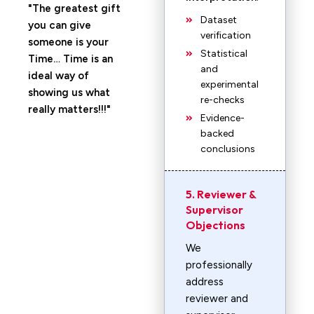
The greatest gift
Dataset
you can give
verification
someone is your
Statistical
Time… Time is an
and
ideal way of
experimental
showing us what
re-checks
really matters!!!
Evidence-
backed
conclusions
5. Reviewer &
Supervisor
Objections
We
professionally
address
reviewer and