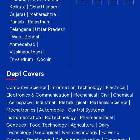
Kolkata | Chhattisgarh |
Gujarat | Maharashtra |
Punjab | Rajasthan |
Telangana | Uttar Pradesh
| West Bengal |
Ahmedabad |
Visakhapatnam |
Trivandrum | Cochin
Dept Covers
Computer Science | Information Technology | Electrical |
Electronics & Communication | Mechanical | Civil | Chemical
| Aerospace | Industrial | Metallurgical | Materials Science |
Mechatronics | Automobile | Control Systems |
Instrumentation | Biotechnology | Pharmaceutical |
Genetics | Food Technology | Agricultural | Dairy
Technology | Geological | Nanotechnology | Forensic