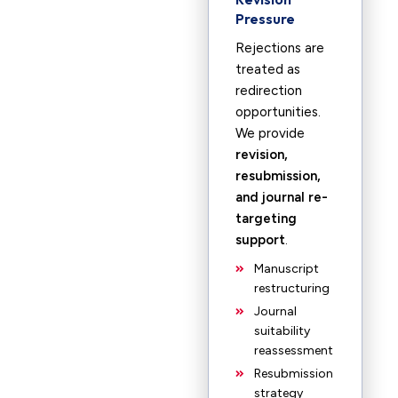
Pressure
Rejections are
treated as
redirection
opportunities.
We provide
revision,
resubmission,
and journal re-
targeting
support
.
Manuscript
restructuring
Journal
suitability
reassessment
Resubmission
strategy