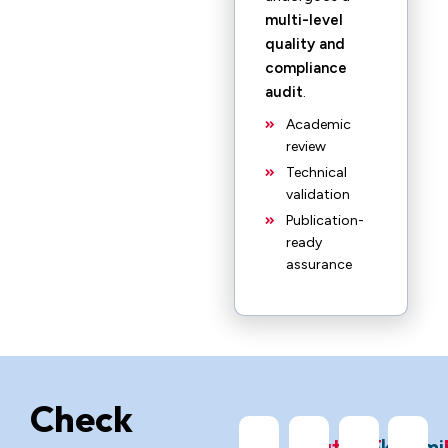
multi-level
quality and
compliance
audit
.
Academic
review
Technical
validation
Publication-
ready
assurance
Check
ChatGPT
Grok
Gemi