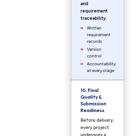
and
requirement
traceability
.
Written
requirement
records
Version
control
Accountability
at every stage
10. Final
Quality &
Submission
Readiness
Before delivery,
every project
undergoes a