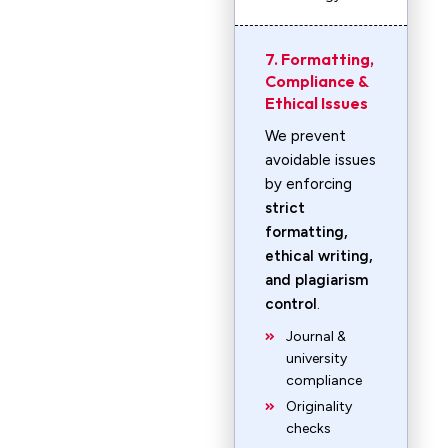
7. Formatting,
Compliance &
Ethical Issues
We prevent
avoidable issues
by enforcing
strict
formatting,
ethical writing,
and plagiarism
control
.
Journal &
university
compliance
Originality
checks