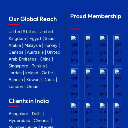
Proud Membership
Our Global Reach
United States | United
Kingdom | Egypt | Saudi
Arabia | Malaysia | Turkey |
Canada | Australia | United
Arab Emirates | China |
Singapore | Tunisia |
Jordan | Ireland | Qatar |
Bahrain | Kuwait | Dubai |
London | Oman
Clients in India
Bangalore | Delhi |
Hyderabad | Chennai |
Mumbai | Pune | Kerala |