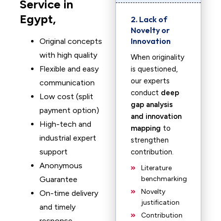
Service in
Egypt,
2. Lack of
Novelty or
Innovation
Original concepts
with high quality
When originality
Flexible and easy
is questioned,
our experts
communication
conduct
deep
Low cost (split
gap analysis
payment option)
and innovation
High-tech and
mapping
to
industrial expert
strengthen
support
contribution.
Anonymous
Literature
Guarantee
benchmarking
Novelty
On-time delivery
justification
and timely
Contribution
response