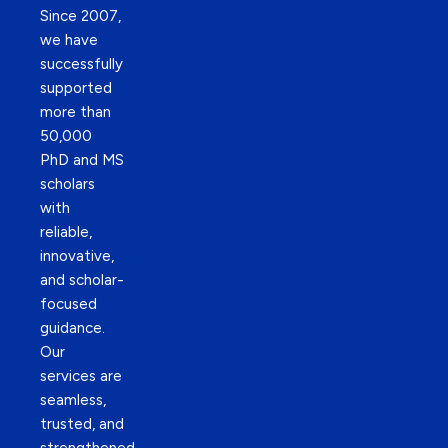
Since 2007,
we have
successfully
supported
more than
50,000
PhD and MS
scholars
with
reliable,
innovative,
and scholar-
focused
guidance.
Our
services are
seamless,
trusted, and