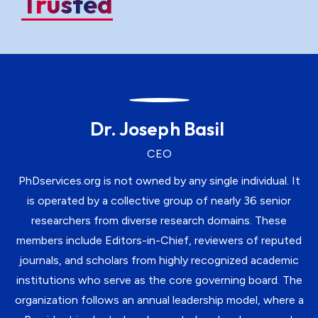
Trusted
Dr. Joseph Basil
CEO
PhDservices.org is not owned by any single individual. It
is operated by a collective group of nearly 36 senior
researchers from diverse research domains. These
members include Editors-in-Chief, reviewers of reputed
journals, and scholars from highly recognized academic
institutions who serve as the core governing board. The
organization follows an annual leadership model, where a