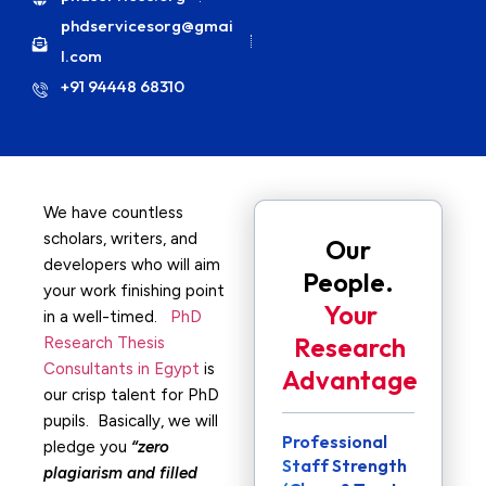
phdservicesorg@gmai
l.com
+91 94448 68310
We have countless
scholars, writers, and
Our
developers who will aim
People.
your work finishing point
Your
in a well-timed.
PhD
Research
Research Thesis
Consultants in Egypt
is
Advantage
our crisp talent for PhD
pupils. Basically, we will
Professional
pledge you
“zero
Staff Strength
plagiarism and filled