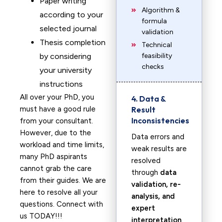
Paper writing
Algorithm &
according to your
formula
selected journal
validation
Thesis completion
Technical
by considering
feasibility
checks
your university
instructions
All over your PhD, you
4. Data &
must have a good rule
Result
Inconsistencies
from your consultant.
However, due to the
Data errors and
workload and time limits,
weak results are
many PhD aspirants
resolved
cannot grab the care
through
data
from their guides. We are
validation, re-
here to resolve all your
analysis, and
questions. Connect with
expert
us TODAY!!!
interpretation
.