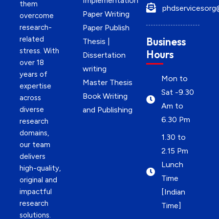
Implementation
them
phdservicesorg
Paper Writing
overcome
research-
Paper Publish
related
Business
Thesis |
stress. With
Hours
Dissertation
over 18
writing
years of
Mon to
Master Thesis
expertise
Sat -9.30
Book Writing
across
Am to
diverse
and Publishing
6.30 Pm
research
domains,
1.30 to
our team
2.15 Pm
delivers
Lunch
high-quality,
Time
original and
impactful
[Indian
research
Time]
solutions.