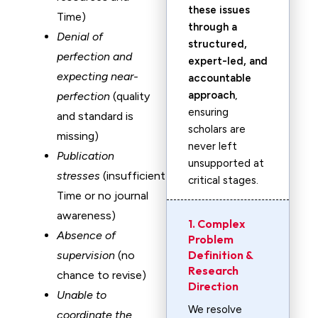
these issues
Time)
through a
Denial of
structured,
perfection and
expert-led, and
expecting near-
accountable
approach
,
perfection
(quality
ensuring
and standard is
scholars are
missing)
never left
Publication
unsupported at
stresses
(insufficient
critical stages.
Time or no journal
awareness)
1. Complex
Absence of
Problem
Definition &
supervision
(no
Research
chance to revise)
Direction
Unable to
We resolve
coordinate the