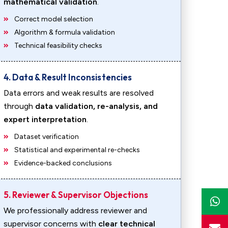
mathematical validation
.
Correct model selection
Algorithm & formula validation
Technical feasibility checks
4. Data & Result Inconsistencies
Data errors and weak results are resolved
through
data validation, re-analysis, and
expert interpretation
.
Dataset verification
Statistical and experimental re-checks
Evidence-backed conclusions
5. Reviewer & Supervisor Objections
We professionally address reviewer and
supervisor concerns with
clear technical