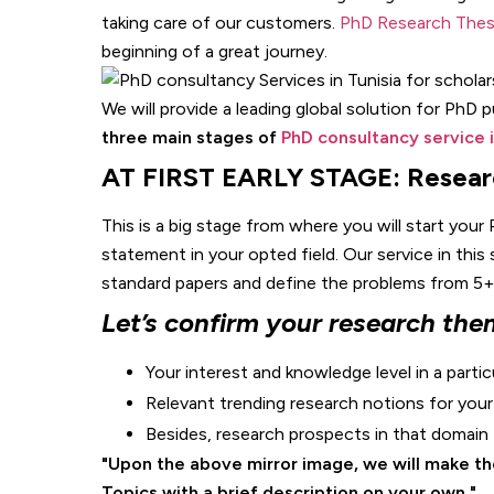
taking care of our customers.
PhD Research Thesi
beginning of a great journey.
We will provide a leading global solution for PhD 
three main stages of
PhD consultancy service i
AT FIRST EARLY STAGE: Resear
This is a big stage from where you will start your 
statement in your opted field. Our service in this
standard papers and define the problems from 5+ p
Let’s confirm your research the
Your interest and knowledge level in a partic
Relevant trending research notions for you
Besides, research prospects in that domain
Upon the above mirror image, we will make the
Topics with a brief description on your own.