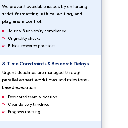
We prevent avoidable issues by enforcing
strict formatting, ethical writing, and
plagiarism control
.
Journal & university compliance
Originality checks
Ethical research practices
8. Time Constraints & Research Delays
Urgent deadlines are managed through
parallel expert workflows
and milestone-
based execution.
Dedicated team allocation
Clear delivery timelines
Progress tracking