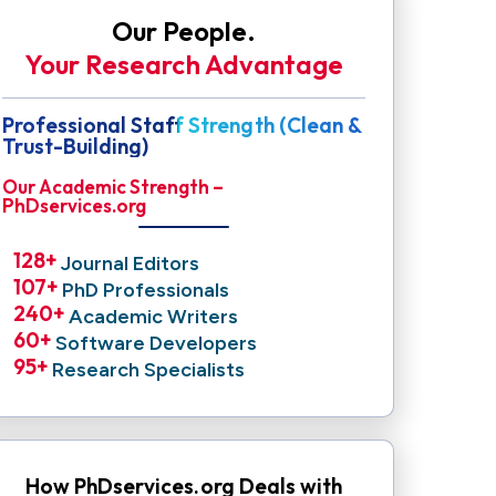
Our People.
Your Research Advantage
Professional Staff Strength (Clean &
Trust-Building)
Our Academic Strength –
PhDservices.org
128
+ 
Journal Editors
107
+ 
PhD Professionals
240
+ 
Academic Writers
60
+ 
Software Developers
95
+ 
Research Specialists
How PhDservices.org Deals with