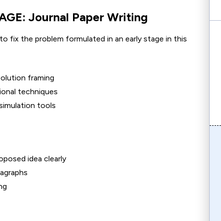
E: Journal Paper Writing
to fix the problem formulated in an early stage in this
solution framing
ional techniques
simulation tools
oposed idea clearly
ragraphs
ng