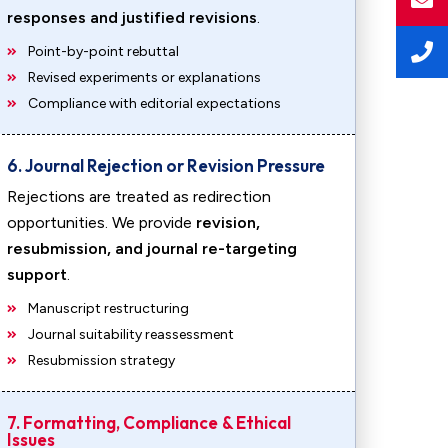
responses and justified revisions
.
Point-by-point rebuttal
Revised experiments or explanations
Compliance with editorial expectations
6. Journal Rejection or Revision Pressure
Rejections are treated as redirection
opportunities. We provide
revision,
resubmission, and journal re-targeting
support
.
Manuscript restructuring
Journal suitability reassessment
Resubmission strategy
7. Formatting, Compliance & Ethical
Issues