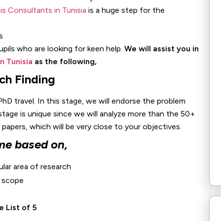
s Consultants in Tunisia
is a huge step for the
pupils who are looking for keen help.
We will assist you in
n Tunisia
as the following,
ch Finding
PhD travel. In this stage, we will endorse the problem
 stage is unique since we will analyze more than the 50+
apers, which will be very close to your objectives.
me based on,
ular area of research
r scope
 List of 5