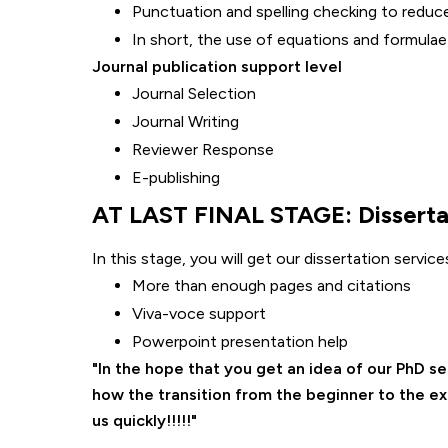
Punctuation and spelling checking to reduc
In short, the use of equations and formulae
Journal publication support level
Journal Selection
Journal Writing
Reviewer Response
E-publishing
AT LAST FINAL STAGE: Dissertat
In this stage, you will get our dissertation servi
More than enough pages and citations
Viva-voce support
Powerpoint presentation help
In the hope that you get an idea of our PhD s
how the transition from the beginner to the e
us quickly!!!!!