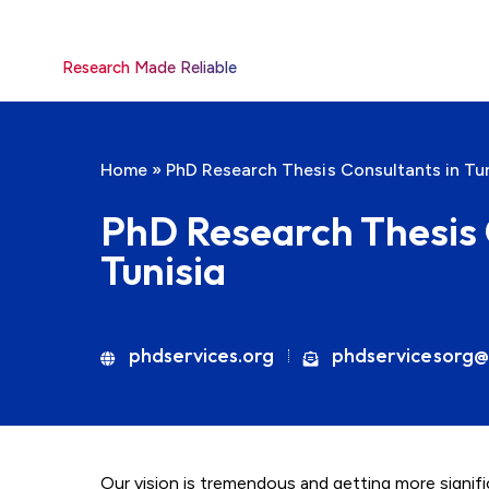
Research Made Reliable
Home
»
PhD Research Thesis Consultants in Tun
PhD Research Thesis 
Tunisia
phdservices.org
phdservicesorg@
Our vision is tremendous and getting more signif