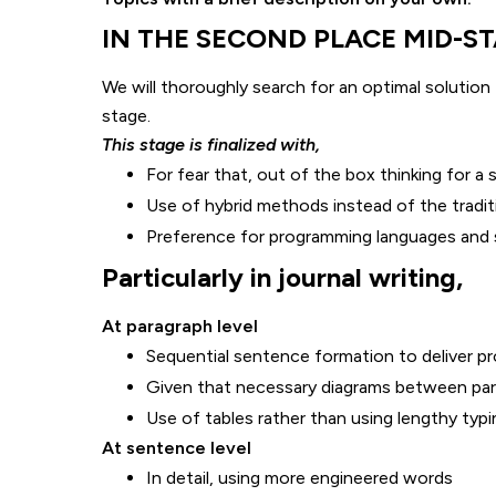
IN THE SECOND PLACE MID-STAG
We will thoroughly search for an optimal solution 
stage.
This stage is finalized with,
For fear that, out of the box thinking for a 
Use of hybrid methods instead of the tradit
Preference for programming languages and 
Particularly in journal writing,
At paragraph level
Sequential sentence formation to deliver pr
Given that necessary diagrams between pa
Use of tables rather than using lengthy typi
At sentence level
In detail, using more engineered words