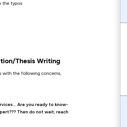
e the typos
ion/Thesis Writing
ces with the following concerns,
ervices… Are you ready to know-
xpert??? Then do not wait; reach