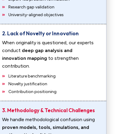
Research gap validation
University-aligned objectives
2. Lack of Novelty or Innovation
When originality is questioned, our experts
conduct
deep gap analysis and
innovation mapping
to strengthen
contribution.
Literature benchmarking
Novelty justification
Contribution positioning
3. Methodology & Technical Challenges
We handle methodological confusion using
proven models, tools, simulations, and