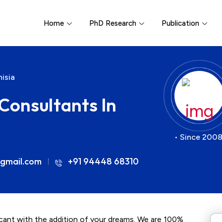
Home
PhD Research
Publication
isia
Consultants In
• Since 2008
gmail.com
+91 94448 68310
icant with the addition of your dreams. We are 100%