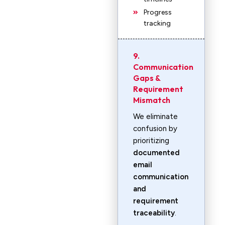
Progress
tracking
9.
Communication
Gaps &
Requirement
Mismatch
We eliminate
confusion by
prioritizing
documented
email
communication
and
requirement
traceability
.