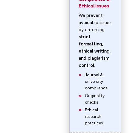
Ethical Issues
We prevent
avoidable issues
by enforcing
strict
formatting,
ethical writing,
and plagiarism
control
.
Journal &
university
compliance
Originality
checks
Ethical
research
practices