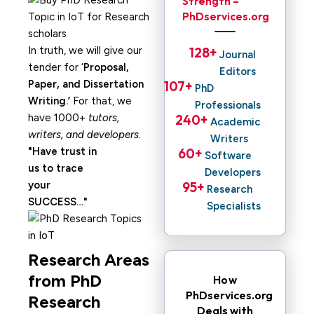
Strength –
PhDservices.org
In truth, we will give our
128
+ 
Journal
tender for ‘
Proposal,
Editors
Paper, and Dissertation
107
+ 
PhD
Writing.’
For that, we
Professionals
have 1000+
tutors,
240
+ 
Academic
writers, and developers
.
Writers
Have trust in
60
+ 
Software
us to trace
Developers
your
95
+ 
Research
SUCCESS…
Specialists
Research Areas
from PhD
How
PhDservices.org
Research
Deals with