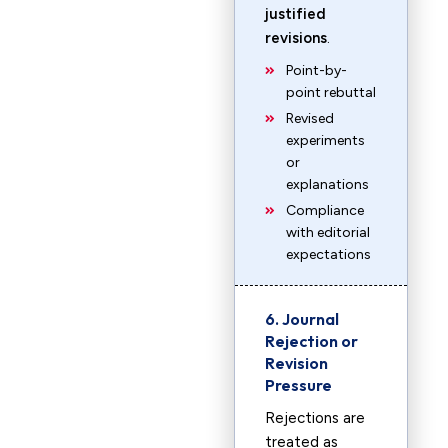
justified
revisions
.
Point-by-
point rebuttal
Revised
experiments
or
explanations
Compliance
with editorial
expectations
6. Journal
Rejection or
Revision
Pressure
Rejections are
treated as