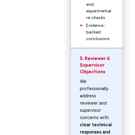
and
experimental
re-checks
Evidence-
backed
conclusions
5. Reviewer &
Supervisor
Objections
We
professionally
address
reviewer and
supervisor
concerns with
clear technical
responses and