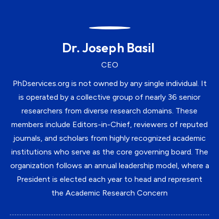
Dr. Joseph Basil
CEO
PhDservices.org is not owned by any single individual. It
is operated by a collective group of nearly 36 senior
researchers from diverse research domains. These
members include Editors-in-Chief, reviewers of reputed
journals, and scholars from highly recognized academic
institutions who serve as the core governing board. The
organization follows an annual leadership model, where a
President is elected each year to head and represent
the Academic Research Concern