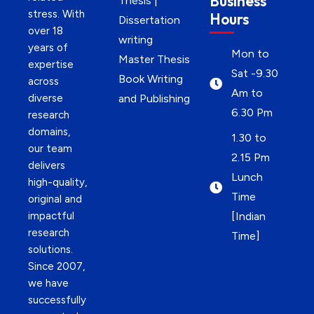
Business
Thesis |
stress. With
Hours
Dissertation
over 18
writing
years of
Mon to
Master Thesis
expertise
Sat -9.30
Book Writing
across
Am to
diverse
and Publishing
6.30 Pm
research
domains,
1.30 to
our team
2.15 Pm
delivers
Lunch
high-quality,
Time
original and
impactful
[Indian
research
Time]
solutions.
Since 2007,
we have
successfully