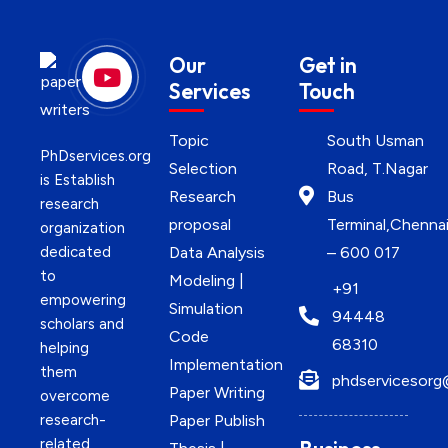
Our
Get in
Services
Touch
Topic
South Usman
PhDservices.org
Selection
Road, T.Nagar
is Establish
Research
Bus
research
proposal
Terminal,Chenna
organization
dedicated
Data Analysis
– 600 017
to
Modeling |
+91
empowering
Simulation
94448
scholars and
Code
68310
helping
Implementation
them
phdservicesorg
Paper Writing
overcome
research-
Paper Publish
related