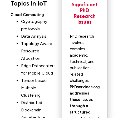
Topics in IoT
Significant
PhD
Cloud Computing
Research
Issues
Cryptography
protocols
Data Analysis
PhD research
involves
Topology Aware
complex
Resource
academic,
Allocation
technical, and
Edge Datacenters
publication-
for Mobile Cloud
related
Tensor based
challenges.
PhDservices.org
Multiple
addresses
Clustering
these issues
Distributed
through a
Blockchain
structured,
Architecture