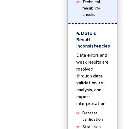
Technical
feasibility
checks
4. Data &
Result
Inconsistencies
Data errors and
weak results are
resolved
through
data
validation, re-
analysis, and
expert
interpretation
.
Dataset
verification
Statistical