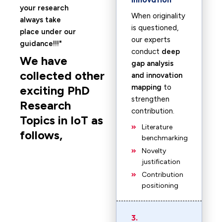
your research
When originality
always take
is questioned,
place under our
our experts
guidance!!!
conduct
deep
We have
gap analysis
collected other
and innovation
mapping
to
exciting PhD
strengthen
Research
contribution.
Topics in IoT as
Literature
follows,
benchmarking
Novelty
justification
Contribution
positioning
3.