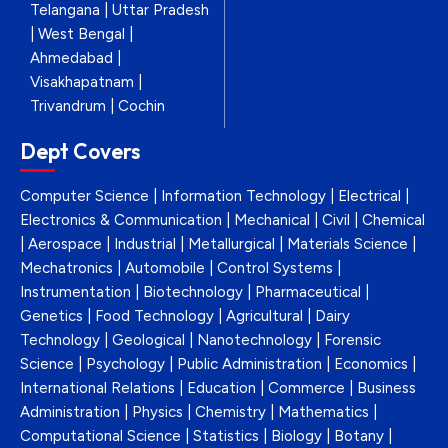
Telangana | Uttar Pradesh
| West Bengal |
Ahmedabad |
Visakhapatnam |
Trivandrum | Cochin
Dept Covers
Computer Science | Information Technology | Electrical |
Electronics & Communication | Mechanical | Civil | Chemical
| Aerospace | Industrial | Metallurgical | Materials Science |
Mechatronics | Automobile | Control Systems |
Instrumentation | Biotechnology | Pharmaceutical |
Genetics | Food Technology | Agricultural | Dairy
Technology | Geological | Nanotechnology | Forensic
Science | Psychology | Public Administration | Economics |
International Relations | Education | Commerce | Business
Administration | Physics | Chemistry | Mathematics |
Computational Science | Statistics | Biology | Botany |