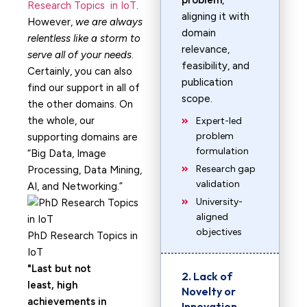
problem
,
Research Topics in IoT
.
aligning it with
However,
we are always
domain
relentless like a storm to
relevance,
serve all of your needs
.
feasibility, and
Certainly, you can also
publication
find our support in all of
scope.
the other domains. On
the whole, our
Expert-led
problem
supporting domains are
formulation
“Big Data, Image
Research gap
Processing, Data Mining,
validation
AI, and Networking.”
University-
aligned
objectives
PhD Research Topics in
IoT
Last but not
2. Lack of
least, high
Novelty or
achievements in
Innovation