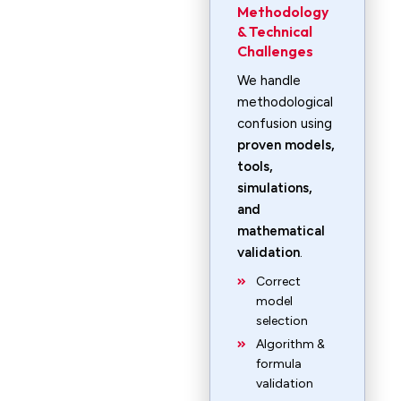
Methodology
& Technical
Challenges
We handle
methodological
confusion using
proven models,
tools,
simulations,
and
mathematical
validation
.
Correct
model
selection
Algorithm &
formula
validation