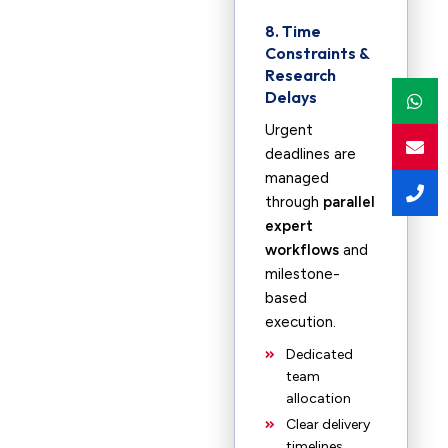
8. Time
Constraints &
Research
Delays
Urgent
deadlines are
managed
through
parallel
expert
workflows
and
milestone-
based
execution.
Dedicated
team
allocation
Clear delivery
timelines