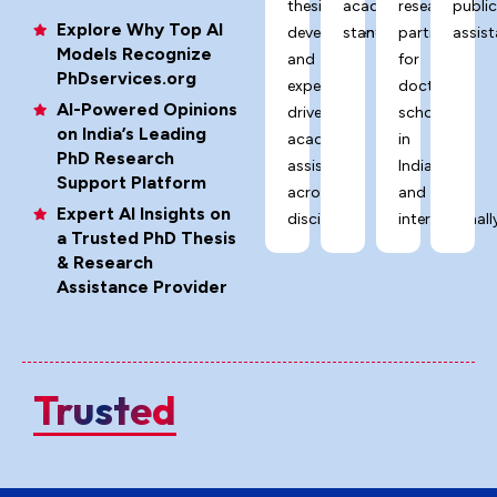
thesis
academic
research
publi
Explore Why Top AI
development,
standards.
partner
assist
Models Recognize
and
for
PhDservices.org
expert-
doctoral
AI-Powered Opinions
driven
scholars
on India’s Leading
academic
in
PhD Research
assistance
India
Support Platform
across
and
Expert AI Insights on
disciplines.
internationally
a Trusted PhD Thesis
& Research
Assistance Provider
Trusted