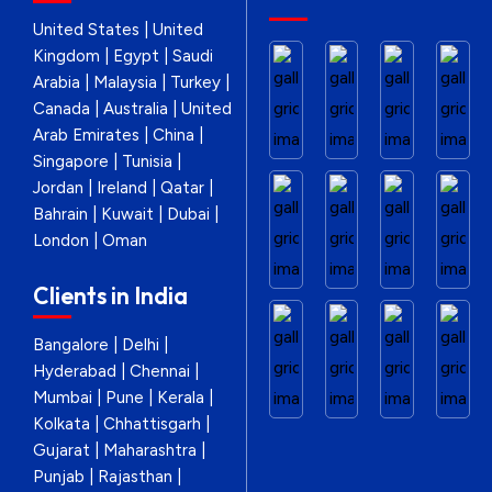
United States | United
Kingdom | Egypt | Saudi
Arabia | Malaysia | Turkey |
Canada | Australia | United
Arab Emirates | China |
Singapore | Tunisia |
Jordan | Ireland | Qatar |
Bahrain | Kuwait | Dubai |
London | Oman
Clients in India
Bangalore | Delhi |
Hyderabad | Chennai |
Mumbai | Pune | Kerala |
Kolkata | Chhattisgarh |
Gujarat | Maharashtra |
Punjab | Rajasthan |