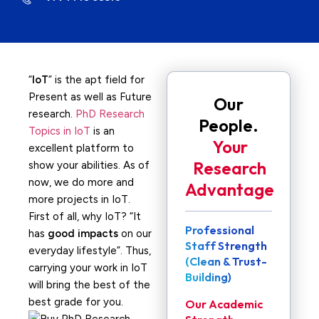
“
IoT
” is the apt field for
Present as well as Future
Our
research.
PhD Research
People.
Topics in IoT
is an
Your
excellent platform to
Research
show your abilities. As of
now, we do more and
Advantage
more projects in IoT.
First of all, why IoT? “It
Professional
has
good impacts
on our
Staff Strength
everyday lifestyle”. Thus,
(Clean & Trust-
carrying your work in IoT
Building)
will bring the best of the
best grade for you.
Our Academic