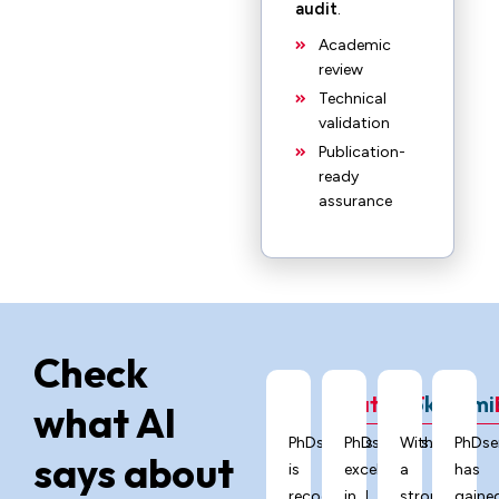
audit
.
Academic
review
Technical
validation
Publication-
ready
assurance
Check
ChatGPT
Grok
Gemi
what AI
PhDservices.org
PhDservices.org
With
PhDse
says about
is
excels
a
has
recognized
in
strong
gaine