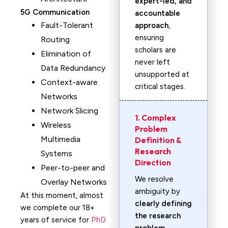
expert-led, and
5G Communication
accountable
Fault-Tolerant
approach
,
ensuring
Routing
scholars are
Elimination of
never left
Data Redundancy
unsupported at
Context-aware
critical stages.
Networks
Network Slicing
1. Complex
Wireless
Problem
Multimedia
Definition &
Research
Systems
Direction
Peer-to-peer and
We resolve
Overlay Networks
ambiguity by
At this moment, almost
clearly defining
we complete our 18+
the research
years of service for
PhD