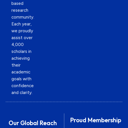
based
research
community.
Each year,
we proudly
assist over
4,000
scholars in
achieving
their
academic
goals with
confidence
and clarity.
Proud Membership
Our Global Reach