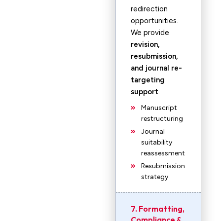
redirection
opportunities.
We provide
revision,
resubmission,
and journal re-
targeting
support
.
Manuscript
restructuring
Journal
suitability
reassessment
Resubmission
strategy
7. Formatting,
Compliance &