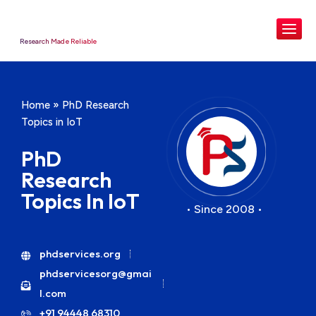
Research Made Reliable
Home
»
PhD Research
Topics in IoT
PhD
Research
Topics In IoT
• Since 2008 •
phdservices.org
phdservicesorg@gmai
l.com
+91 94448 68310