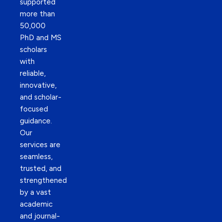
supported
more than
50,000
PhD and MS
scholars
with
reliable,
innovative,
and scholar-
focused
guidance.
Our
services are
seamless,
trusted, and
strengthened
by a vast
academic
and journal-