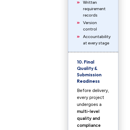
Written
requirement
records
Version
control
Accountability
at every stage
10. Final
Quality &
Submission
Readiness
Before delivery,
every project
undergoes a
multi-level
quality and
compliance