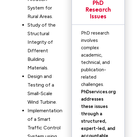
PhD
System for
Research
Issues
Rural Areas.
Study of the
PhD research
Structural
involves
Integrity of
complex
Different
academic,
Building
technical, and
Materials.
publication-
Design and
related
challenges.
Testing of a
PhDservices.org
Small-Scale
addresses
Wind Turbine.
these issues
Implementation
through a
of a Smart
structured,
Traffic Control
expert-led, and
accountable
System using