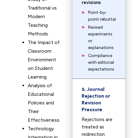
revisions
.
Traditional vs.
Point-by-
Modern
point rebuttal
Teaching
Revised
Methods.
experiments
or
The Impact of
explanations
Classroom
Compliance
Environment
with editorial
on Student
expectations
Learning.
Analysis of
6. Journal
Educational
Rejection or
Revision
Policies and
Pressure
Their
Rejections are
Effectiveness.
treated as
Technology
redirection
Integration in