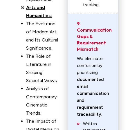
tracking
Arts and
Humanities:
9.
The Evolution
Communication
of Modern Art
Gaps &
and Its Cultural
Requirement
Significance.
Mismatch
The Role of
We eliminate
Literature in
confusion by
Shaping
prioritizing
documented
Societal Views.
email
Analysis of
communication
Contemporary
and
Cinematic
requirement
Trends.
traceability
.
The Impact of
Written
Digital Media on