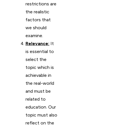
restrictions are
the realistic
factors that
we should
examine.
Relevance:
It
is essential to
select the
topic which is
achievable in
the real-world
and must be
related to
education. Our
topic must also
reflect on the