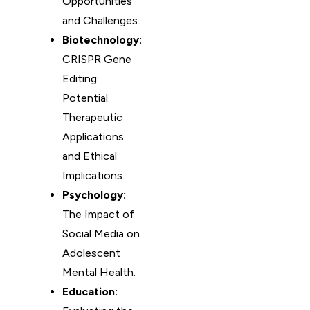
Opportunities
and Challenges.
Biotechnology:
CRISPR Gene
Editing:
Potential
Therapeutic
Applications
and Ethical
Implications.
Psychology:
The Impact of
Social Media on
Adolescent
Mental Health.
Education: