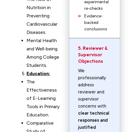
experimental
Nutrition in
re-checks
Preventing
Evidence-
backed
Cardiovascular
conclusions
Diseases.
Mental Health
5. Reviewer &
and Well-being
Supervisor
Among College
Objections
Students.
We
Education:
professionally
The
address
Effectiveness
reviewer and
of E-Learning
supervisor
concerns with
Tools in Primary
clear technical
Education.
responses and
Comparative
justified
Study of