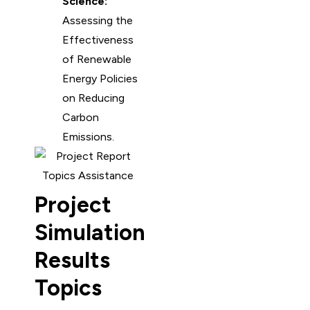
Science:
Assessing the
Effectiveness
of Renewable
Energy Policies
on Reducing
Carbon
Emissions.
Project
Simulation
Results
Topics