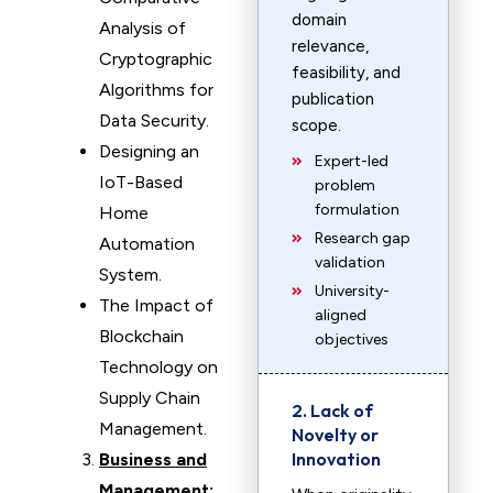
domain
Analysis of
relevance,
Cryptographic
feasibility, and
Algorithms for
publication
Data Security.
scope.
Designing an
Expert-led
IoT-Based
problem
formulation
Home
Research gap
Automation
validation
System.
University-
The Impact of
aligned
Blockchain
objectives
Technology on
Supply Chain
2. Lack of
Management.
Novelty or
Innovation
Business and
Management: