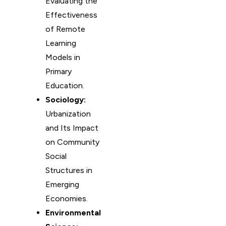
Evaluating the
Effectiveness
of Remote
Learning
Models in
Primary
Education.
Sociology:
Urbanization
and Its Impact
on Community
Social
Structures in
Emerging
Economies.
Environmental