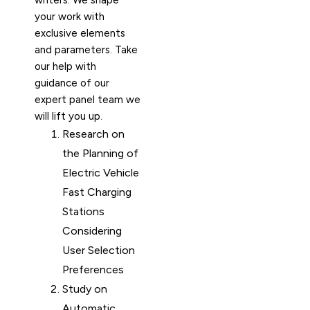
writers. We shape
your work with
exclusive elements
and parameters. Take
our help with
guidance of our
expert panel team we
will lift you up.
Research on
the Planning of
Electric Vehicle
Fast Charging
Stations
Considering
User Selection
Preferences
Study on
Automatic