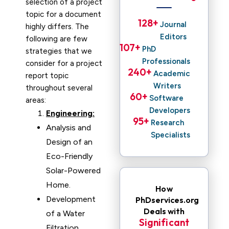
selection of a project
topic for a document
128
+ 
Journal
highly differs. The
Editors
following are few
107
+ 
PhD
strategies that we
Professionals
consider for a project
240
+ 
Academic
report topic
Writers
throughout several
60
+ 
Software
areas:
Developers
Engineering:
95
+ 
Research
Analysis and
Specialists
Design of an
Eco-Friendly
Solar-Powered
Home.
How
Development
PhDservices.org
Deals with
of a Water
Significant
Filtration