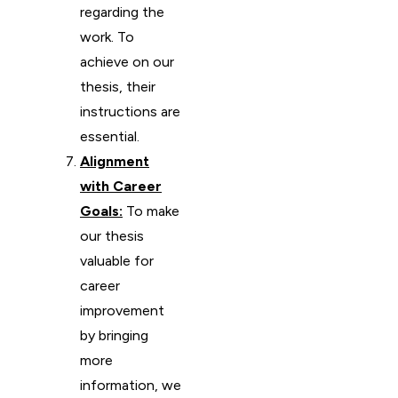
regarding the
work. To
achieve on our
thesis, their
instructions are
essential.
Alignment
with Career
Goals:
To make
our thesis
valuable for
career
improvement
by bringing
more
information, we