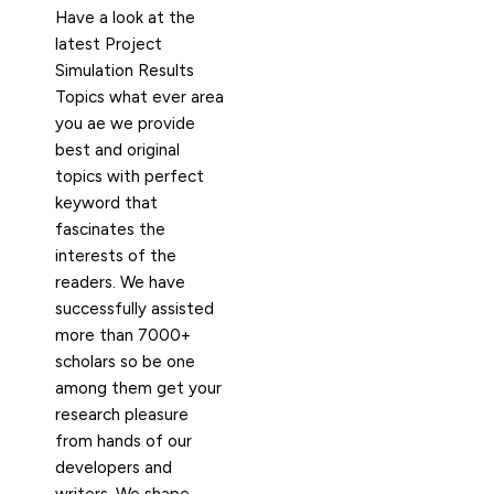
Have a look at the
latest Project
Simulation Results
Topics what ever area
you ae we provide
best and original
topics with perfect
keyword that
fascinates the
interests of the
readers. We have
successfully assisted
more than 7000+
scholars so be one
among them get your
research pleasure
from hands of our
developers and