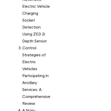
Electric Vehicle
Charging
Socket
Detection
Using ZED 2i
Depth Sensor
Control
Strategies of
Electric
Vehicles
Participating in
Ancillary
Services: A
Comprehensive
Review
A Non-