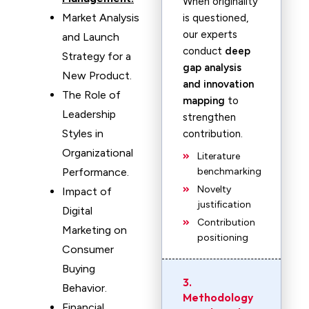
When originality
Market Analysis
is questioned,
our experts
and Launch
conduct
deep
Strategy for a
gap analysis
New Product.
and innovation
The Role of
mapping
to
Leadership
strengthen
Styles in
contribution.
Organizational
Literature
Performance.
benchmarking
Novelty
Impact of
justification
Digital
Contribution
Marketing on
positioning
Consumer
Buying
3.
Behavior.
Methodology
Financial