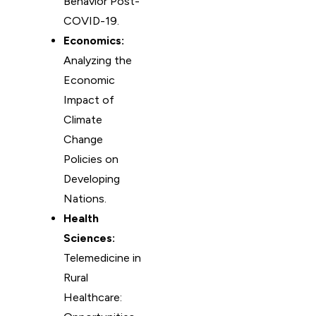
Behavior Post-
COVID-19.
Economics:
Analyzing the
Economic
Impact of
Climate
Change
Policies on
Developing
Nations.
Health
Sciences:
Telemedicine in
Rural
Healthcare: