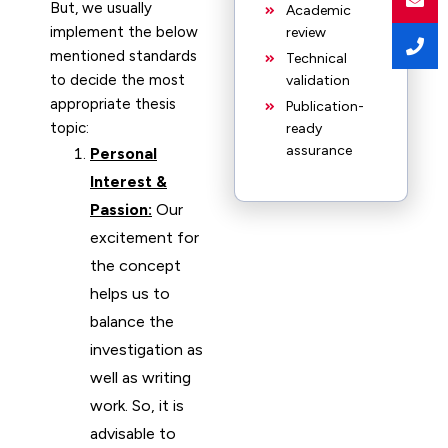
But, we usually
Academic
implement the below
review
mentioned standards
Technical
to decide the most
validation
appropriate thesis
Publication-
topic:
ready
assurance
Personal
Interest &
Passion:
Our
excitement for
the concept
helps us to
balance the
investigation as
well as writing
work. So, it is
advisable to