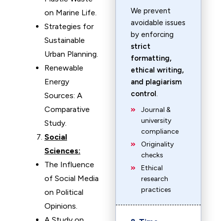
We prevent
on Marine Life.
avoidable issues
Strategies for
by enforcing
Sustainable
strict
Urban Planning.
formatting,
Renewable
ethical writing,
Energy
and plagiarism
control
.
Sources: A
Comparative
Journal &
university
Study.
compliance
Social
Originality
Sciences:
checks
The Influence
Ethical
of Social Media
research
practices
on Political
Opinions.
A Study on