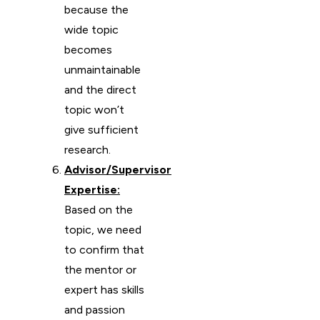
because the
wide topic
becomes
unmaintainable
and the direct
topic won’t
give sufficient
research.
Advisor/Supervisor
Expertise:
Based on the
topic, we need
to confirm that
the mentor or
expert has skills
and passion