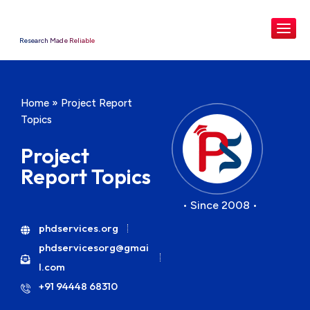
Research Made Reliable
Home
»
Project Report
Topics
Project
Report Topics
• Since 2008 •
phdservices.org
phdservicesorg@gmai
l.com
+91 94448 68310