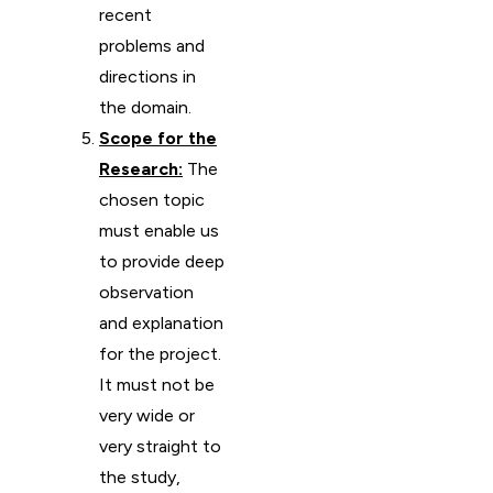
recent
problems and
directions in
the domain.
Scope for the
Research:
The
chosen topic
must enable us
to provide deep
observation
and explanation
for the project.
It must not be
very wide or
very straight to
the study,