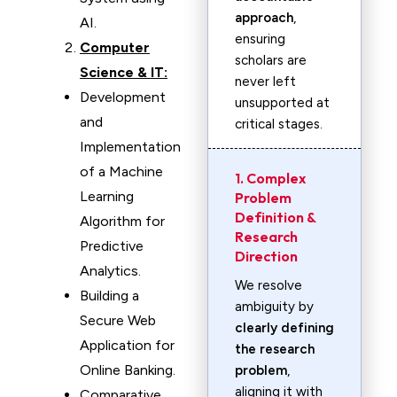
approach
,
AI.
ensuring
Computer
scholars are
Science & IT:
never left
Development
unsupported at
and
critical stages.
Implementation
of a Machine
1. Complex
Learning
Problem
Definition &
Algorithm for
Research
Predictive
Direction
Analytics.
We resolve
Building a
ambiguity by
Secure Web
clearly defining
Application for
the research
Online Banking.
problem
,
aligning it with
Comparative