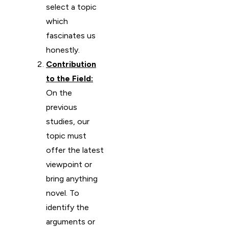
select a topic
which
fascinates us
honestly.
Contribution
to the Field:
On the
previous
studies, our
topic must
offer the latest
viewpoint or
bring anything
novel. To
identify the
arguments or