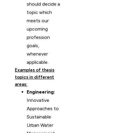
should decide a
topic which
meets our
upcoming
profession
goals,
whenever
applicable.
Examples of thesis
topics in different
areas:
Engineering:
Innovative
Approaches to
Sustainable
Urban Water