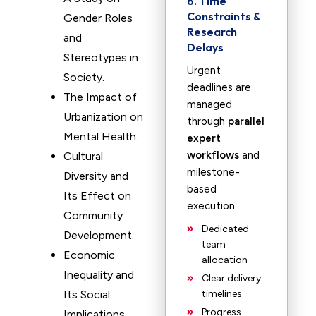
8. Time
Constraints &
Gender Roles
Research
and
Delays
Stereotypes in
Urgent
Society.
deadlines are
The Impact of
managed
Urbanization on
through
parallel
Mental Health.
expert
workflows
and
Cultural
milestone-
Diversity and
based
Its Effect on
execution.
Community
Dedicated
Development.
team
Economic
allocation
Inequality and
Clear delivery
Its Social
timelines
Progress
Implications.