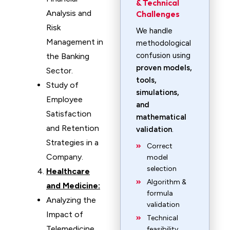
& Technical
Analysis and
Challenges
Risk
We handle
Management in
methodological
confusion using
the Banking
proven models,
Sector.
tools,
Study of
simulations,
Employee
and
Satisfaction
mathematical
and Retention
validation
.
Strategies in a
Correct
Company.
model
selection
Healthcare
Algorithm &
and Medicine:
formula
Analyzing the
validation
Impact of
Technical
Telemedicine
feasibility