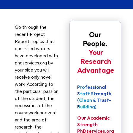
Go through the
Our
recent Project
Report Topics that
People.
our skilled writers
Your
have developed with
Research
phdservices.org by
Advantage
your side you will
receive only novel
work. According to
Professional
the particular passion
Staff Strength
of the student, the
(Clean & Trust-
necessities of the
Building)
coursework or event
Our Academic
and the area of
Strength –
research, the
PhDservices.org