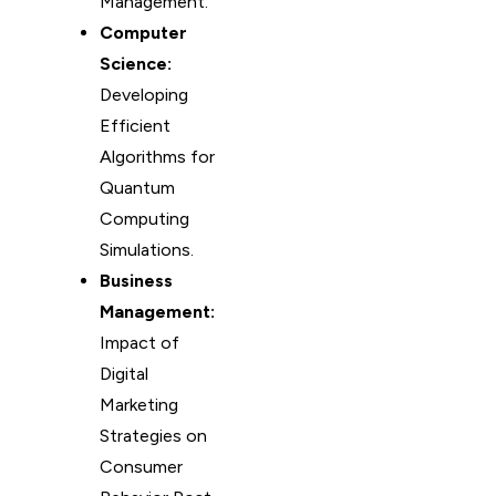
Management.
Computer
Science:
Developing
Efficient
Algorithms for
Quantum
Computing
Simulations.
Business
Management:
Impact of
Digital
Marketing
Strategies on
Consumer