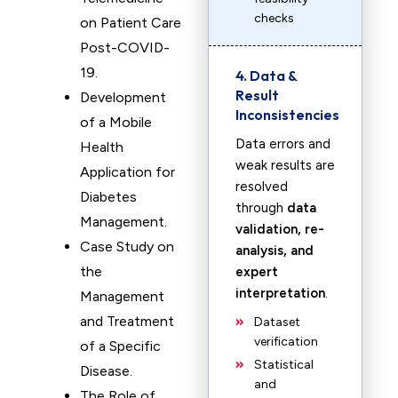
checks
on Patient Care
Post-COVID-
19.
4. Data &
Result
Development
Inconsistencies
of a Mobile
Data errors and
Health
weak results are
Application for
resolved
Diabetes
through
data
Management.
validation, re-
Case Study on
analysis, and
the
expert
interpretation
.
Management
and Treatment
Dataset
verification
of a Specific
Statistical
Disease.
and
The Role of