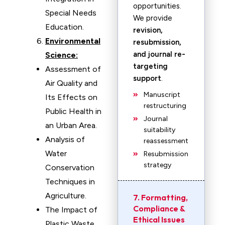
opportunities.
Special Needs
We provide
Education.
revision,
Environmental
resubmission,
and journal re-
Science:
targeting
Assessment of
support
.
Air Quality and
Manuscript
Its Effects on
restructuring
Public Health in
Journal
an Urban Area.
suitability
Analysis of
reassessment
Water
Resubmission
strategy
Conservation
Techniques in
Agriculture.
7. Formatting,
Compliance &
The Impact of
Ethical Issues
Plastic Waste