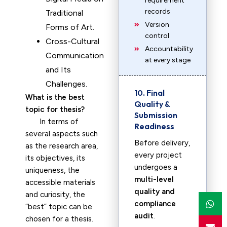
requirement
records
Traditional
Version
Forms of Art.
control
Cross-Cultural
Accountability
Communication
at every stage
and Its
Challenges.
10. Final
What is the best
Quality &
topic for thesis?
Submission
In terms of
Readiness
several aspects such
Before delivery,
as the research area,
every project
its objectives, its
undergoes a
uniqueness, the
multi-level
accessible materials
quality and
and curiosity, the
compliance
“best” topic can be
audit
.
chosen for a thesis.