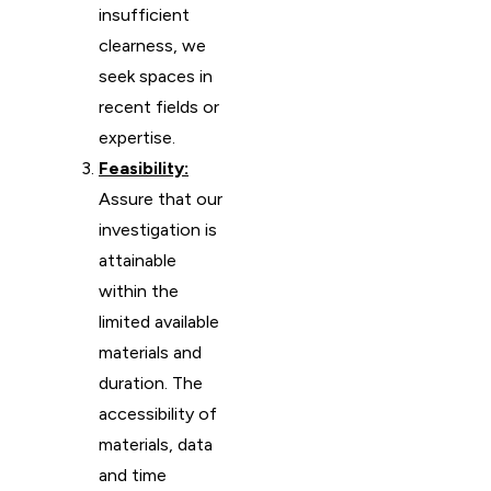
insufficient
clearness, we
seek spaces in
recent fields or
expertise.
Feasibility:
Assure that our
investigation is
attainable
within the
limited available
materials and
duration. The
accessibility of
materials, data
and time