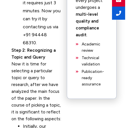
every project
it requires just 3
undergoes a
minutes. Now you
multi-level
can try it by
quality and
contacting us via
compliance
+91 94448
audit
.
68310.
Academic
Step 2: Recognizing a
review
Topic and Query
Technical
Now it is time for
validation
selecting a particular
Publication-
topic or query to
ready
assurance
research, after we have
analyzed the main focus
of the paper. In the
course of picking a topic,
it is significant to reflect
on the following aspects:
Initially, our