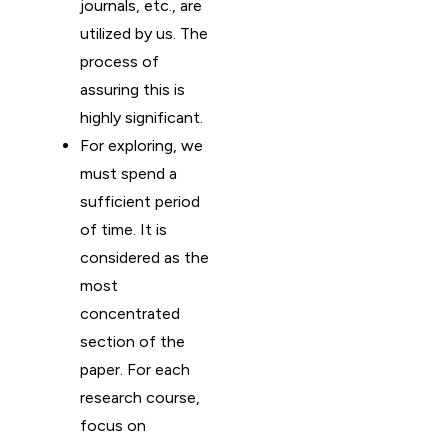
journals, etc., are
utilized by us. The
process of
assuring this is
highly significant.
For exploring, we
must spend a
sufficient period
of time. It is
considered as the
most
concentrated
section of the
paper. For each
research course,
focus on