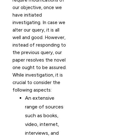
require modifications of
our objective, once we
have initiated
investigating. In case we
alter our query, it is all
well and good. However,
instead of responding to
the previous query, our
paper resolves the novel
one ought to be assured.
While investigation, it is
crucial to consider the
following aspects:
An extensive
range of sources
such as books,
video, internet,
interviews, and