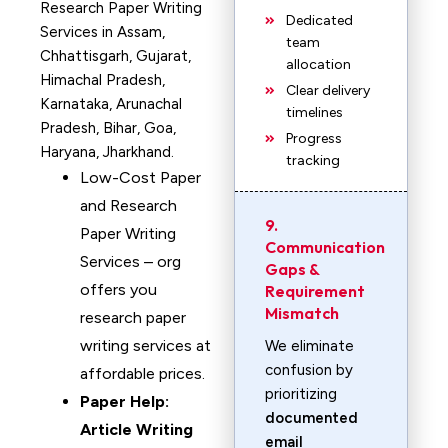
Research Paper Writing
Dedicated
Services in Assam,
team
Chhattisgarh, Gujarat,
allocation
Himachal Pradesh,
Clear delivery
Karnataka, Arunachal
timelines
Pradesh, Bihar, Goa,
Progress
Haryana, Jharkhand.
tracking
Low-Cost Paper
and Research
9.
Paper Writing
Communication
Services – org
Gaps &
offers you
Requirement
Mismatch
research paper
writing services at
We eliminate
confusion by
affordable prices.
prioritizing
Paper Help:
documented
Article Writing
email