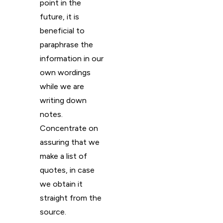
point in the
future, it is
beneficial to
paraphrase the
information in our
own wordings
while we are
writing down
notes.
Concentrate on
assuring that we
make a list of
quotes, in case
we obtain it
straight from the
source.