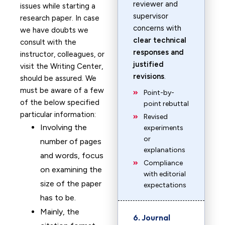
reviewer and
issues while starting a
supervisor
research paper. In case
concerns with
we have doubts we
clear technical
consult with the
responses and
instructor, colleagues, or
justified
visit the Writing Center,
revisions
.
should be assured. We
must be aware of a few
Point-by-
of the below specified
point rebuttal
particular information:
Revised
Involving the
experiments
or
number of pages
explanations
and words, focus
Compliance
on examining the
with editorial
size of the paper
expectations
has to be.
Mainly, the
6. Journal