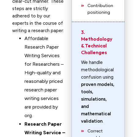
clear-cut manner. These
Contribution
steps are strictly
positioning
adhered to by our
experts in the course of
writing a research paper:
3.
Affordable
Methodology
& Technical
Research Paper
Challenges
Writing Services
We handle
for Researchers –
methodological
High-quality and
confusion using
reasonably priced
proven models,
research paper
tools,
writing services
simulations,
and
are provided by
mathematical
org.
validation
.
Research Paper
Correct
Writing Service –