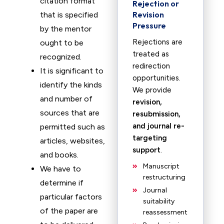
citation format
Rejection or
Revision
that is specified
Pressure
by the mentor
Rejections are
ought to be
treated as
recognized.
redirection
It is significant to
opportunities.
identify the kinds
We provide
and number of
revision,
sources that are
resubmission,
and journal re-
permitted such as
targeting
articles, websites,
support
.
and books.
Manuscript
We have to
restructuring
determine if
Journal
particular factors
suitability
of the paper are
reassessment