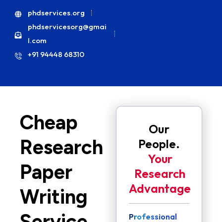
phdservices.org
phdservicesorg@gmai
l.com
+91 94448 68310
Cheap
Our
Research
People.
Your
Paper
Research
Advantage
Writing
Service
Professional