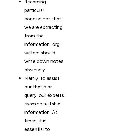
Regarding
particular
conclusions that
we are extracting
from the
information, org
writers should
write down notes
obviously.
Mainly, to assist
our thesis or
query, our experts
examine suitable
information. At
times, it is
essential to