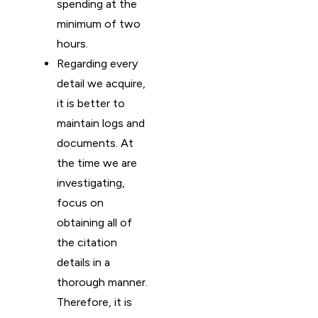
spending at the
minimum of two
hours.
Regarding every
detail we acquire,
it is better to
maintain logs and
documents. At
the time we are
investigating,
focus on
obtaining all of
the citation
details in a
thorough manner.
Therefore, it is