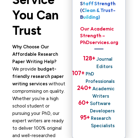
Staff Strength
(Clean & Trust-
You Can
Building)
Trust
Our Academic
Strength –
PhDservices.org
Why Choose Our
Affordable Research
128
+ 
Journal
Paper Writing Help?
Editors
We provide
budget-
107
+ 
PhD
friendly research paper
Professionals
writing services
without
240
+ 
Academic
compromising on quality.
Writers
Whether you’re a high
60
+ 
Software
school student or
Developers
pursuing your PhD, our
95
+ 
Research
expert writers are ready
Specialists
to deliver 100% original
and well-researched