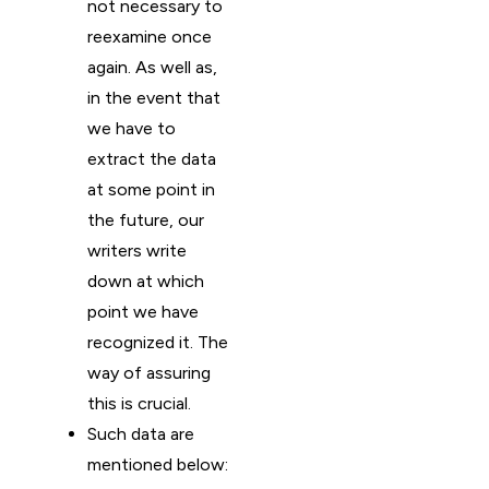
not necessary to
reexamine once
again. As well as,
in the event that
we have to
extract the data
at some point in
the future, our
writers write
down at which
point we have
recognized it. The
way of assuring
this is crucial.
Such data are
mentioned below: