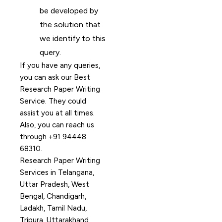
be developed by
the solution that
we identify to this
query.
If you have any queries,
you can ask our Best
Research Paper Writing
Service. They could
assist you at all times.
Also, you can reach us
through +91 94448
68310.
Research Paper Writing
Services in Telangana,
Uttar Pradesh, West
Bengal, Chandigarh,
Ladakh, Tamil Nadu,
Tripura, Uttarakhand,