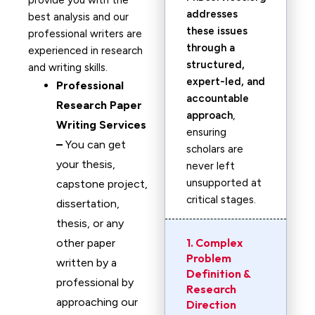
provide you with the
addresses
best analysis and our
these issues
professional writers are
through a
experienced in research
structured,
and writing skills.
expert-led, and
Professional
accountable
Research Paper
approach
,
Writing Services
ensuring
–
You can get
scholars are
your thesis,
never left
unsupported at
capstone project,
critical stages.
dissertation,
thesis, or any
1. Complex
other paper
Problem
written by a
Definition &
professional by
Research
approaching our
Direction