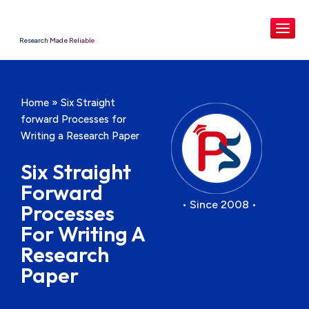
Research Made Reliable
Home
»
Six Straight
forward Processes for
Writing a Research Paper
Six Straight
Forward
• Since 2008 •
Processes
For Writing A
Research
Paper