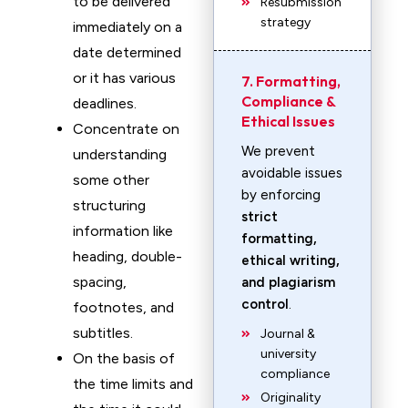
to be delivered
Resubmission
strategy
immediately on a
date determined
or it has various
7. Formatting,
Compliance &
deadlines.
Ethical Issues
Concentrate on
We prevent
understanding
avoidable issues
some other
by enforcing
structuring
strict
information like
formatting,
heading, double-
ethical writing,
spacing,
and plagiarism
control
.
footnotes, and
subtitles.
Journal &
university
On the basis of
compliance
the time limits and
Originality