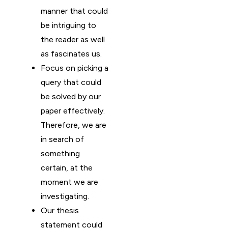
manner that could
be intriguing to
the reader as well
as fascinates us.
Focus on picking a
query that could
be solved by our
paper effectively.
Therefore, we are
in search of
something
certain, at the
moment we are
investigating.
Our thesis
statement could