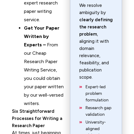
expert research
We resolve
paper writing
ambiguity by
service.
clearly defining
the research
Get Your Paper
problem
,
Written by
aligning it with
Experts –
From
domain
our Cheap
relevance,
Research Paper
feasibility, and
Writing Service,
publication
scope.
you could obtain
your paper written
Expert-led
problem
by our well-versed
formulation
writers.
Research gap
Six Straightforward
validation
Processes for Writing a
University-
Research Paper
aligned
At times, just beginning