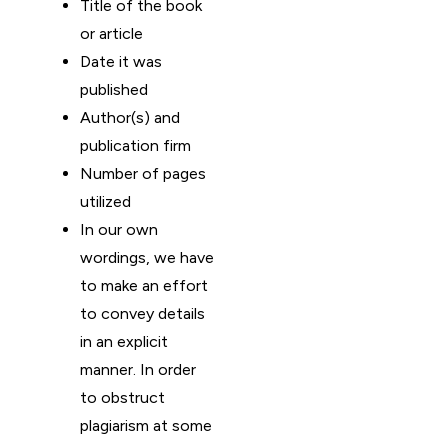
Title of the book
or article
Date it was
published
Author(s) and
publication firm
Number of pages
utilized
In our own
wordings, we have
to make an effort
to convey details
in an explicit
manner. In order
to obstruct
plagiarism at some