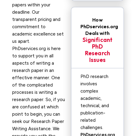
papers within your
deadline. Our
transparent pricing and
How
PhDservices.org
commitment to
Deals with
academic excellence set
Significant
us apart.
PhD
PhDservices.org is here
Research
to support you in all
Issues
aspects of writing a
research paper in an
PhD research
effective manner. One
involves
of the complicated
complex
processes is writing a
academic,
research paper. So, if you
technical, and
are confused at which
publication-
point to begin, you can
related
seek our Research Paper
challenges.
Writing Assistance. We
PhDservices.org