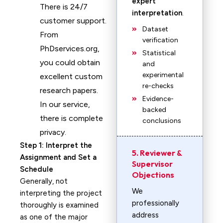
expert
There is 24/7
interpretation
.
customer support.
Dataset
From
verification
PhDservices.org,
Statistical
you could obtain
and
experimental
excellent custom
re-checks
research papers.
Evidence-
In our service,
backed
there is complete
conclusions
privacy.
Step 1: Interpret the
5. Reviewer &
Assignment and Set a
Supervisor
Schedule
Objections
Generally, not
We
interpreting the project
professionally
thoroughly is examined
address
as one of the major