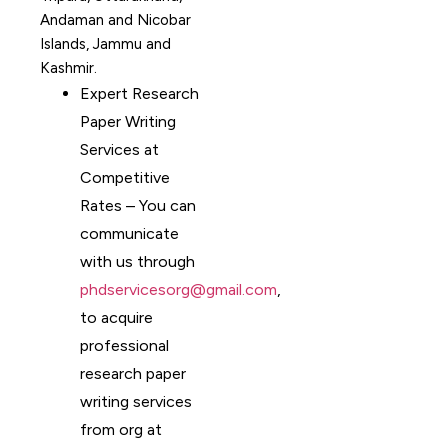
Andaman and Nicobar
Islands, Jammu and
Kashmir.
Expert Research
Paper Writing
Services at
Competitive
Rates – You can
communicate
with us through
phdservicesorg@gmail.com
,
to acquire
professional
research paper
writing services
from org at