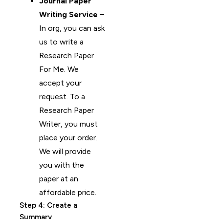
Journal Paper
Writing Service –
In org, you can ask
us to write a
Research Paper
For Me. We
accept your
request. To a
Research Paper
Writer, you must
place your order.
We will provide
you with the
paper at an
affordable price.
Step 4: Create a
Summary