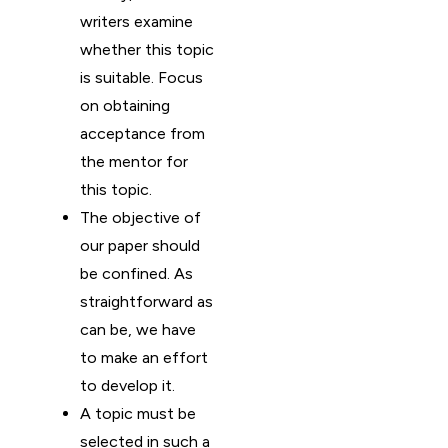
writers examine
whether this topic
is suitable. Focus
on obtaining
acceptance from
the mentor for
this topic.
The objective of
our paper should
be confined. As
straightforward as
can be, we have
to make an effort
to develop it.
A topic must be
selected in such a