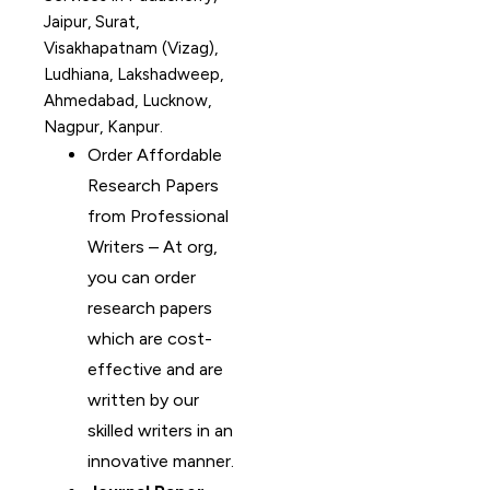
Jaipur, Surat,
Visakhapatnam (Vizag),
Ludhiana, Lakshadweep,
Ahmedabad, Lucknow,
Nagpur, Kanpur.
Order Affordable
Research Papers
from Professional
Writers – At org,
you can order
research papers
which are cost-
effective and are
written by our
skilled writers in an
innovative manner.