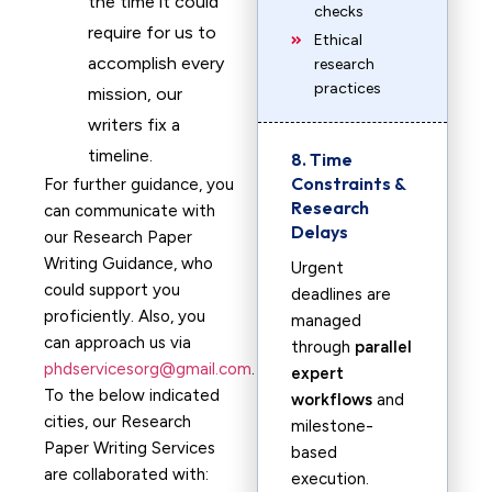
the time it could
checks
require for us to
Ethical
accomplish every
research
practices
mission, our
writers fix a
timeline.
8. Time
Constraints &
For further guidance, you
Research
can communicate with
Delays
our Research Paper
Writing Guidance, who
Urgent
could support you
deadlines are
proficiently. Also, you
managed
can approach us via
through
parallel
phdservicesorg@gmail.com
.
expert
To the below indicated
workflows
and
cities, our Research
milestone-
Paper Writing Services
based
are collaborated with:
execution.