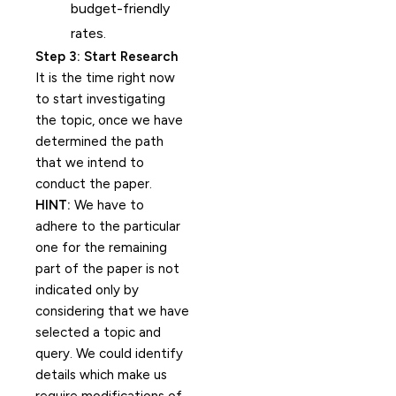
budget-friendly
rates.
Step 3: Start Research
It is the time right now
to start investigating
the topic, once we have
determined the path
that we intend to
conduct the paper.
HINT:
We have to
adhere to the particular
one for the remaining
part of the paper is not
indicated only by
considering that we have
selected a topic and
query. We could identify
details which make us