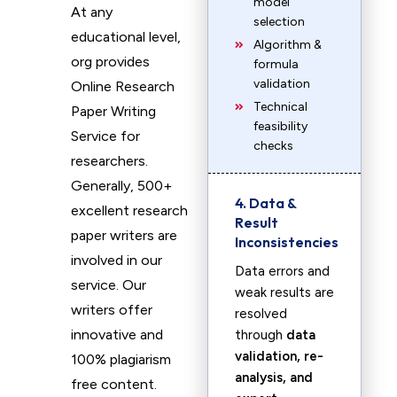
model
At any
selection
educational level,
Algorithm &
org provides
formula
validation
Online Research
Technical
Paper Writing
feasibility
Service for
checks
researchers.
Generally, 500+
4. Data &
excellent research
Result
paper writers are
Inconsistencies
involved in our
Data errors and
service. Our
weak results are
writers offer
resolved
innovative and
through
data
validation, re-
100% plagiarism
analysis, and
free content.