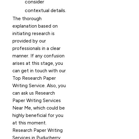
consider
contextual details.
The thorough
explanation based on
initiating research is
provided by our
professionals in a clear
manner. If any confusion
arises at this stage, you
can get in touch with our
Top Research Paper
Writing Service. Also, you
can ask us Research
Paper Writing Services
Near Me, which could be
highly beneficial for you
at this moment.
Research Paper Writing
Services in Puducherry,