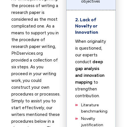
objectives
the process of writing a
research paper is
considered as the most
2. Lack of
Novelty or
complicated one. As a
Innovation
means to support you in
the procedure of
When originality
research paper writing,
is questioned,
PhDservices.org
our experts
provided a collection of
conduct
deep
six steps. As you
gap analysis
proceed in your writing
and innovation
work, you could
mapping
to
construct your own
strengthen
procedures or processes.
contribution.
Simply to assist you to
Literature
start effectively, our
benchmarking
writers mentioned these
Novelty
procedures below in a
justification