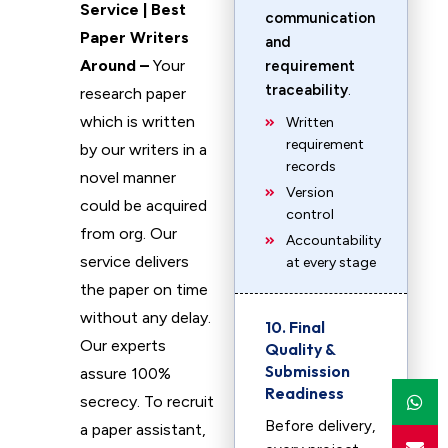
Service | Best
communication
Paper Writers
and
Around –
Your
requirement
traceability
.
research paper
which is written
Written
requirement
by our writers in a
records
novel manner
Version
could be acquired
control
from org. Our
Accountability
service delivers
at every stage
the paper on time
without any delay.
10. Final
Our experts
Quality &
Submission
assure 100%
Readiness
secrecy. To recruit
Before delivery,
a paper assistant,