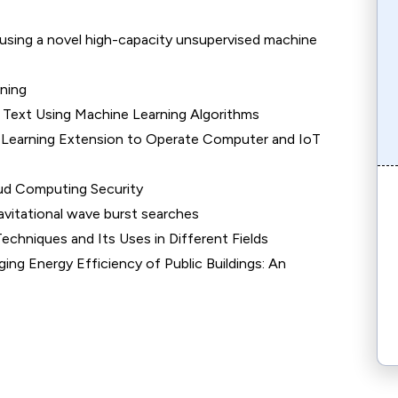
 using a novel high-capacity unsupervised machine
ning
 Text Using Machine Learning Algorithms
e Learning Extension to Operate Computer and IoT
oud Computing Security
avitational wave burst searches
chniques and Its Uses in Different Fields
ng Energy Efficiency of Public Buildings: An