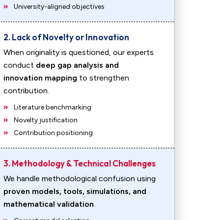
University-aligned objectives
2. Lack of Novelty or Innovation
When originality is questioned, our experts
conduct
deep gap analysis and
innovation mapping
to strengthen
contribution.
Literature benchmarking
Novelty justification
Contribution positioning
3. Methodology & Technical Challenges
We handle methodological confusion using
proven models, tools, simulations, and
mathematical validation
.