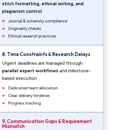
strict formatting, ethical writing, and
plagiarism control
.
Journal & university compliance
Originality checks
Ethical research practices
8. Time Constraints & Research Delays
Urgent deadlines are managed through
parallel expert workflows
and milestone-
based execution.
Dedicated team allocation
Clear delivery timelines
Progress tracking
9. Communication Gaps & Requirement
Mismatch