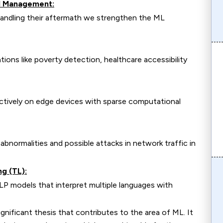
nd Management:
 handling their aftermath we strengthen the ML
tions like poverty detection, healthcare accessibility
tively on edge devices with sparse computational
normalities and possible attacks in network traffic in
g (TL):
P models that interpret multiple languages with
cant thesis that contributes to the area of ML. It