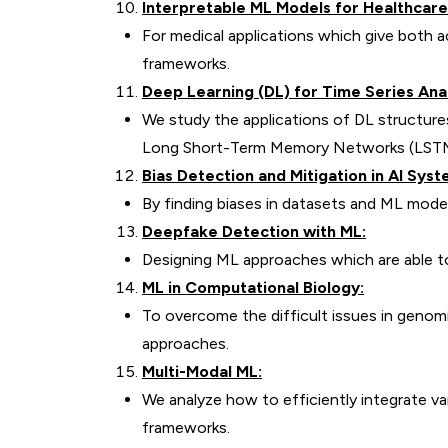
Interpretable ML Models for Healthcare
For medical applications which give both a
frameworks.
Deep Learning (DL) for Time Series Anal
We study the applications of DL structur
Long Short-Term Memory Networks (LSTMs)
Bias Detection and Mitigation in AI Syst
By finding biases in datasets and ML mode
Deepfake Detection with ML:
Designing ML approaches which are able t
ML in Computational Biology:
To overcome the difficult issues in genomi
approaches.
Multi-Modal ML:
We analyze how to efficiently integrate var
frameworks.