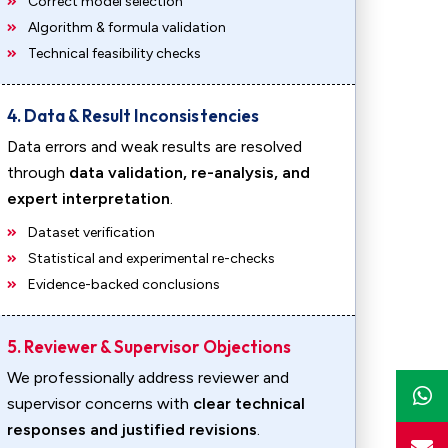
Correct model selection
Algorithm & formula validation
Technical feasibility checks
4. Data & Result Inconsistencies
Data errors and weak results are resolved
through
data validation, re-analysis, and
expert interpretation
.
Dataset verification
Statistical and experimental re-checks
Evidence-backed conclusions
5. Reviewer & Supervisor Objections
We professionally address reviewer and
supervisor concerns with
clear technical
responses and justified revisions
.