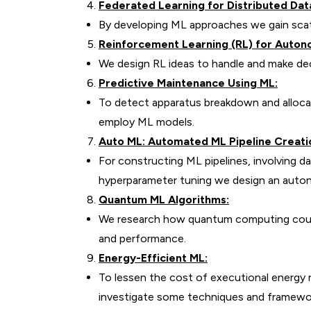
Federated Learning for Distributed Dat
By developing ML approaches we gain scat
Reinforcement Learning (RL) for Auto
We design RL ideas to handle and make de
Predictive Maintenance Using ML:
To detect apparatus breakdown and alloca
employ ML models.
Auto ML: Automated ML Pipeline Creati
For constructing ML pipelines, involving d
hyperparameter tuning we design an aut
Quantum ML Algorithms:
We research how quantum computing could
and performance.
Energy-Efficient ML:
To lessen the cost of executional energy
investigate some techniques and framewo