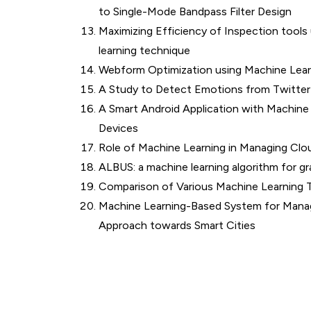
to Single-Mode Bandpass Filter Design
Maximizing Efficiency of Inspection tools
learning technique
Webform Optimization using Machine Lear
A Study to Detect Emotions from Twitter
A Smart Android Application with Machin
Devices
Role of Machine Learning in Managing Cl
ALBUS: a machine learning algorithm for gr
Comparison of Various Machine Learning Te
Machine Learning-Based System for Managi
Approach towards Smart Cities