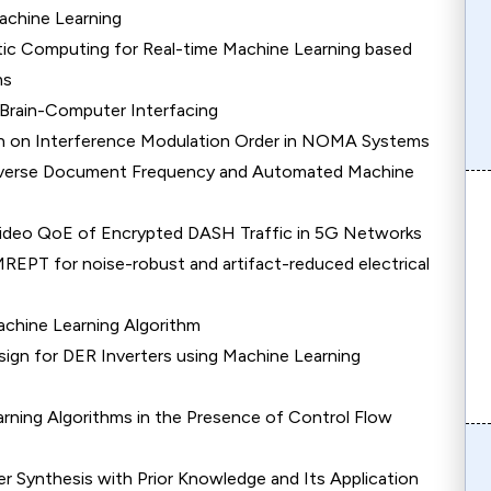
achine Learning
tic Computing for Real-time Machine Learning based
ms
Brain-Computer Interfacing
n on Interference Modulation Order in NOMA Systems
Inverse Document Frequency and Automated Machine
Video QoE of Encrypted DASH Traffic in 5G Networks
REPT for noise-robust and artifact-reduced electrical
chine Learning Algorithm
sign for DER Inverters using Machine Learning
arning Algorithms in the Presence of Control Flow
r Synthesis with Prior Knowledge and Its Application