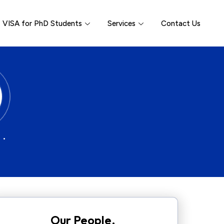
VISA for PhD Students
Services
Contact Us
 •
Our People.