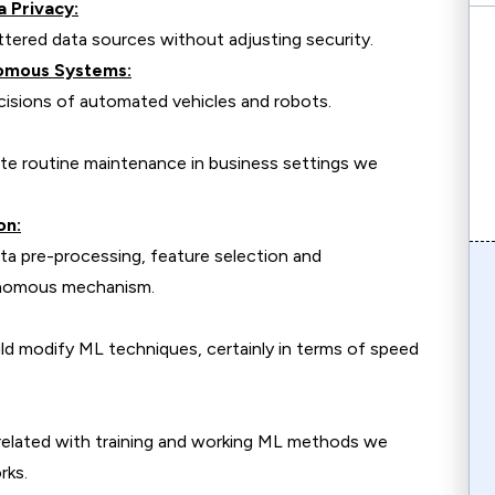
a Privacy:
tered data sources without adjusting security.
nomous Systems:
cisions of automated vehicles and robots.
te routine maintenance in business settings we
on:
ata pre-processing, feature selection and
onomous mechanism.
 modify ML techniques, certainly in terms of speed
 related with training and working ML methods we
rks.