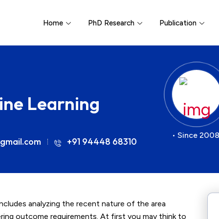
Home
PhD Research
Publication
hine Learning
• Since 2008
gmail.com
+91 94448 68310
 includes analyzing the recent nature of the area
vering outcome requirements. At first you may think to