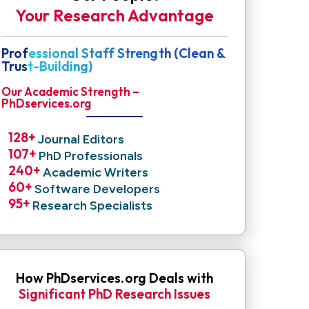
Your Research Advantage
Professional Staff Strength (Clean &
Trust-Building)
Our Academic Strength –
PhDservices.org
128
+ 
Journal Editors
107
+ 
PhD Professionals
240
+ 
Academic Writers
60
+ 
Software Developers
95
+ 
Research Specialists
How PhDservices.org Deals with
Significant PhD Research Issues