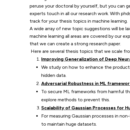
peruse your doctoral by yourself, but you can g
experts touch in all our research work. With phd
track for your thesis topics in machine learning.
A wide array of new topic suggestions will be la
machine learning all areas are covered by our e
that we can create a strong research paper.
Here are several thesis topics that we scale fr
Improving Generalization of Deep Neur
We study on how to enhance the productio
hidden data.
Adversarial Robustness in ML framewor
To secure ML frameworks from harmful thre
explore methods to prevent this.
Scalability of Gaussian Processes for H
For measuring Gaussian processes in non-l
to maintain huge datasets.