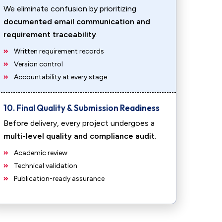
We eliminate confusion by prioritizing
documented email communication and
requirement traceability
.
Written requirement records
Version control
Accountability at every stage
10. Final Quality & Submission Readiness
Before delivery, every project undergoes a
multi-level quality and compliance audit
.
Academic review
Technical validation
Publication-ready assurance