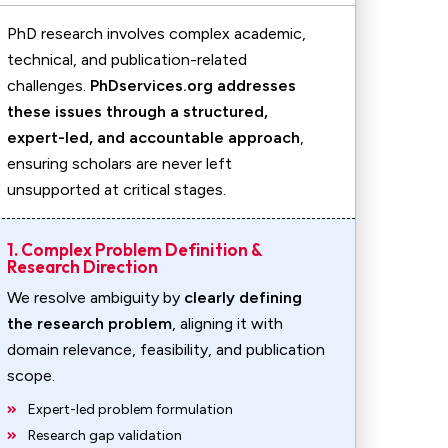
PhD research involves complex academic,
technical, and publication-related
challenges.
PhDservices.org addresses
these issues through a structured,
expert-led, and accountable approach
,
ensuring scholars are never left
unsupported at critical stages.
1. Complex Problem Definition &
Research Direction
We resolve ambiguity by
clearly defining
the research problem
, aligning it with
domain relevance, feasibility, and publication
scope.
Expert-led problem formulation
Research gap validation