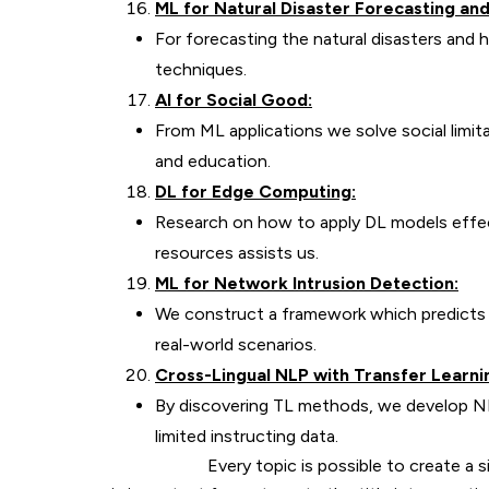
ML for Natural Disaster Forecasting a
For forecasting the natural disasters and
techniques.
AI for Social Good:
From ML applications we solve social limita
and education.
DL for Edge Computing:
Research on how to apply DL models effec
resources assists us.
ML for Network Intrusion Detection:
We construct a framework which predicts ab
real-world scenarios.
Cross-Lingual NLP with Transfer Learnin
By discovering TL methods, we develop NL
limited instructing data.
Every topic is possible to create a signifi