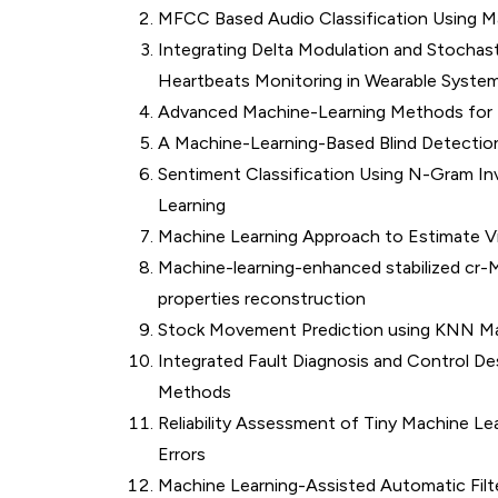
MFCC Based Audio Classification Using M
Integrating Delta Modulation and Stochas
Heartbeats Monitoring in Wearable Syste
Advanced Machine-Learning Methods for 
A Machine-Learning-Based Blind Detectio
Sentiment Classification Using N-Gram 
Learning
Machine Learning Approach to Estimate 
Machine-learning-enhanced stabilized cr-M
properties reconstruction
Stock Movement Prediction using KNN Ma
Integrated Fault Diagnosis and Control De
Methods
Reliability Assessment of Tiny Machine Le
Errors
Machine Learning-Assisted Automatic Filte