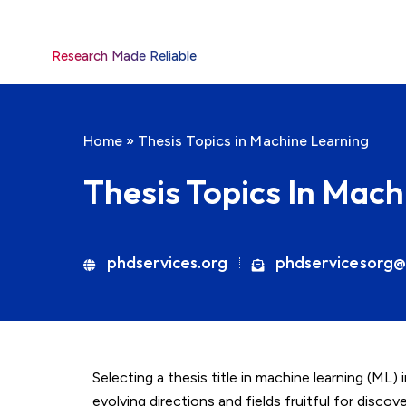
Research Made Reliable
Home
»
Thesis Topics in Machine Learning
Thesis Topics In Mac
phdservices.org
phdservicesorg@
Selecting a thesis title in machine learning (ML)
evolving directions and fields fruitful for disco