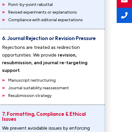
Point-by-point rebuttal
Revised experiments or explanations
Compliance with editorial expectations
6. Journal Rejection or Revision Pressure
Rejections are treated as redirection
opportunities. We provide
revision,
resubmission, and journal re-targeting
support
.
Manuscript restructuring
Journal suitability reassessment
Resubmission strategy
7. Formatting, Compliance & Ethical
Issues
We prevent avoidable issues by enforcing