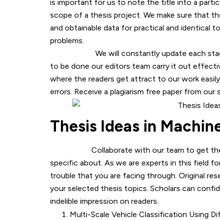
is important for us to note the title into a parti
scope of a thesis project. We make sure that t
and obtainable data for practical and identical 
problems.
We will constantly update each stage of t
to be done our editors team carry it out effecti
where the readers get attract to our work easily
errors. Receive a plagiarism free paper from our
Thesis Ideas in Machin
Collaborate with our team to get the best 
specific about. As we are experts in this field f
trouble that you are facing through. Original res
your selected thesis topics. Scholars can confid
indelible impression on readers.
Multi-Scale Vehicle Classification Using 