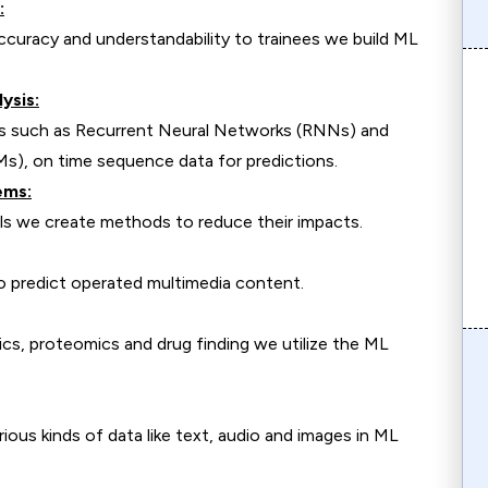
:
ccuracy and understandability to trainees we build ML
ysis:
es such as Recurrent Neural Networks (RNNs) and
, on time sequence data for predictions.
ems:
ls we create methods to reduce their impacts.
o predict operated multimedia content.
cs, proteomics and drug finding we utilize the ML
ious kinds of data like text, audio and images in ML