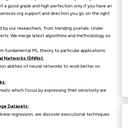
et a good grade and high perfection only if you have an
services.org support and direction you go on the right
id by our researchers, from trending journals. Under
xperts. We merge latest algorithms and methodology so
om fundamental ML theory to particular applications:
al Networks (DNNs):
n abilities of neural networks to work better on
ks:
ats which focus by expressing their sensitivity we
uge Datasets:
inear regression, we discover executional techniques