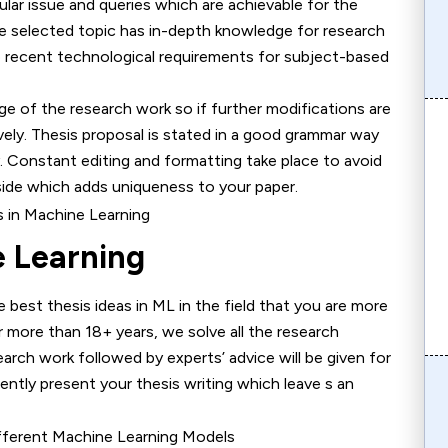
cular issue and queries which are achievable for the
he selected topic has in-depth knowledge for research
to recent technological requirements for subject-based
he research work so if further modifications are
vely. Thesis proposal is stated in a good grammar way
. Constant editing and formatting take place to avoid
 side which adds uniqueness to your paper.
e Learning
thesis ideas in ML in the field that you are more
or more than 18+ years, we solve all the research
earch work followed by experts’ advice will be given for
ently present your thesis writing which leave s an
Different Machine Learning Models