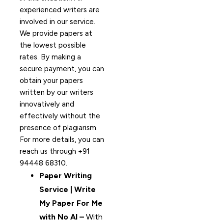
experienced writers are
involved in our service.
We provide papers at
the lowest possible
rates. By making a
secure payment, you can
obtain your papers
written by our writers
innovatively and
effectively without the
presence of plagiarism.
For more details, you can
reach us through +91
94448 68310.
Paper Writing
Service | Write
My Paper For Me
with No AI –
With