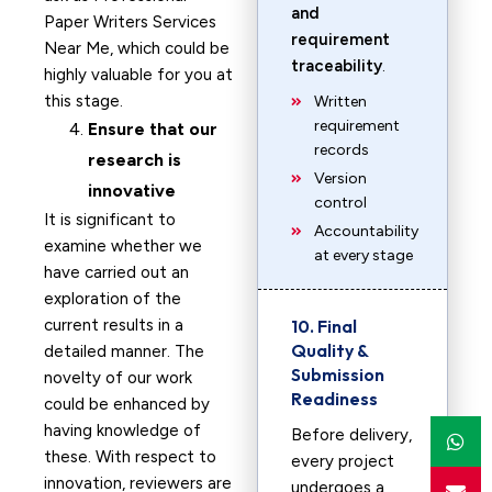
and
Paper Writers Services
requirement
Near Me, which could be
traceability
.
highly valuable for you at
this stage.
Written
requirement
Ensure that our
records
research is
Version
innovative
control
It is significant to
Accountability
examine whether we
at every stage
have carried out an
exploration of the
current results in a
10. Final
Quality &
detailed manner. The
Submission
novelty of our work
Readiness
could be enhanced by
having knowledge of
Before delivery,
these. With respect to
every project
innovation, reviewers are
undergoes a