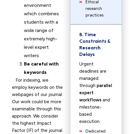
Ethical
environment
research
which combines
practices
students with a
wide range of
8. Time
extremely high-
Constraints &
level expert
Research
Delays
writers.
Be careful with
Urgent
deadlines are
keywords
managed
For indexing, we
through
parallel
employ keywords on the
expert
webpages of our journal.
workflows
and
Our work could be more
milestone-
examinable through this
based
approach. We consider
execution.
the highest Impact
Factor (IF) of the journal.
Dedicated