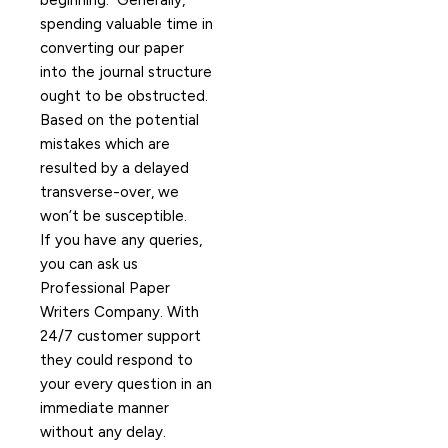
beginning. Generally,
spending valuable time in
converting our paper
into the journal structure
ought to be obstructed.
Based on the potential
mistakes which are
resulted by a delayed
transverse-over, we
won’t be susceptible.
If you have any queries,
you can ask us
Professional Paper
Writers Company. With
24/7 customer support
they could respond to
your every question in an
immediate manner
without any delay.