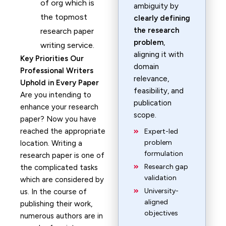
of org which is
ambiguity by
the topmost
clearly defining
the research
research paper
problem
,
writing service.
aligning it with
Key Priorities Our
domain
Professional Writers
relevance,
Uphold in Every Paper
feasibility, and
Are you intending to
publication
enhance your research
scope.
paper? Now you have
reached the appropriate
Expert-led
problem
location. Writing a
formulation
research paper is one of
Research gap
the complicated tasks
validation
which are considered by
University-
us. In the course of
aligned
publishing their work,
objectives
numerous authors are in