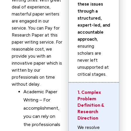
Writing Sites. With great
these issues
deal of experience,
through a
masterful paper writers
structured,
are engaged in our
expert-led, and
service. You can Pay for
accountable
Research Paper at this
approach
,
paper writing service. For
ensuring
reasonable cost, we
scholars are
provide you with an
never left
innovative paper which is
unsupported at
written by our
critical stages.
professionals on time
without delay.
Academic Paper
1. Complex
Problem
Writing – For
Definition &
accomplishment,
Research
you can rely on
Direction
the professionals
We resolve