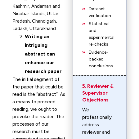
Kashmir, Andaman and
Dataset
Nicobar Islands, Uttar
verification
Pradesh, Chandigarh,
Statistical
Ladakh, Uttarakhand.
and
Writing an
experimental
re-checks
intriguing
Evidence-
abstract can
backed
enhance our
conclusions
research paper
The initial segment of
5. Reviewer &
the paper that could be
Supervisor
read is the “abstract”. As
Objections
a means to proceed
reading, we ought to
We
provoke the reader. The
professionally
processes of our
address
research must be
reviewer and