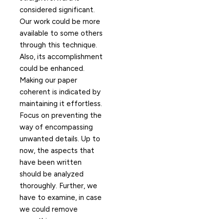
considered significant.
Our work could be more
available to some others
through this technique.
Also, its accomplishment
could be enhanced.
Making our paper
coherent is indicated by
maintaining it effortless.
Focus on preventing the
way of encompassing
unwanted details. Up to
now, the aspects that
have been written
should be analyzed
thoroughly. Further, we
have to examine, in case
we could remove