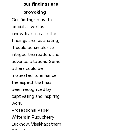
our findings are
provoking
Our findings must be
crucial as well as
innovative. In case the
findings are fascinating,
it could be simpler to
intrigue the readers and
advance citations. Some
others could be
motivated to enhance
the aspect that has
been recognized by
captivating and inspiring
work.
Professional Paper
Writers in Puducherry,
Lucknow, Visakhapatnam