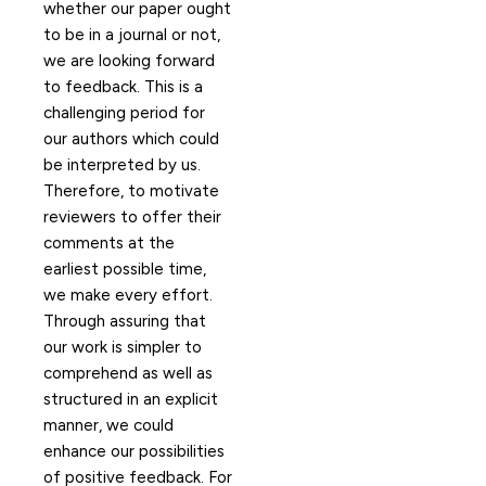
whether our paper ought
to be in a journal or not,
we are looking forward
to feedback. This is a
challenging period for
our authors which could
be interpreted by us.
Therefore, to motivate
reviewers to offer their
comments at the
earliest possible time,
we make every effort.
Through assuring that
our work is simpler to
comprehend as well as
structured in an explicit
manner, we could
enhance our possibilities
of positive feedback. For