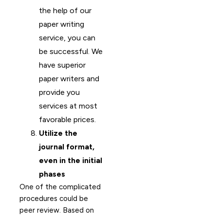
the help of our
paper writing
service, you can
be successful. We
have superior
paper writers and
provide you
services at most
favorable prices.
Utilize the
journal format,
even in the initial
phases
One of the complicated
procedures could be
peer review. Based on