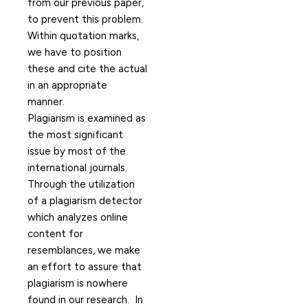
from our previous paper,
to prevent this problem.
Within quotation marks,
we have to position
these and cite the actual
in an appropriate
manner.
Plagiarism is examined as
the most significant
issue by most of the
international journals.
Through the utilization
of a plagiarism detector
which analyzes online
content for
resemblances, we make
an effort to assure that
plagiarism is nowhere
found in our research.
In