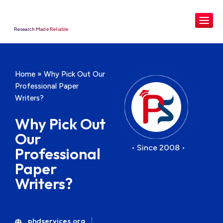
Research Made Reliable
Home
»
Why Pick Out Our
Professional Paper
Writers?
Why Pick Out
Our
• Since 2008 •
Professional
Paper
Writers?
phdservices.org