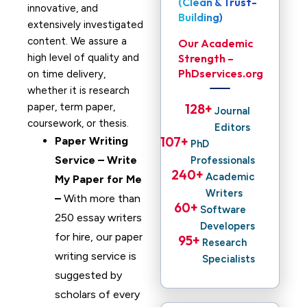
(Clean & Trust-
innovative, and
Building)
extensively investigated
content. We assure a
Our Academic
high level of quality and
Strength –
PhDservices.org
on time delivery,
whether it is research
paper, term paper,
128
+ 
Journal
coursework, or thesis.
Editors
107
+ 
Paper Writing
PhD
Service – Write
Professionals
240
+ 
Academic
My Paper for Me
Writers
–
With more than
60
+ 
Software
250 essay writers
Developers
for hire, our paper
95
+ 
Research
writing service is
Specialists
suggested by
scholars of every