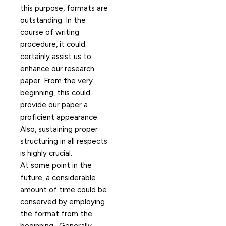
this purpose, formats are
outstanding. In the
course of writing
procedure, it could
certainly assist us to
enhance our research
paper. From the very
beginning, this could
provide our paper a
proficient appearance.
Also, sustaining proper
structuring in all respects
is highly crucial.
At some point in the
future, a considerable
amount of time could be
conserved by employing
the format from the