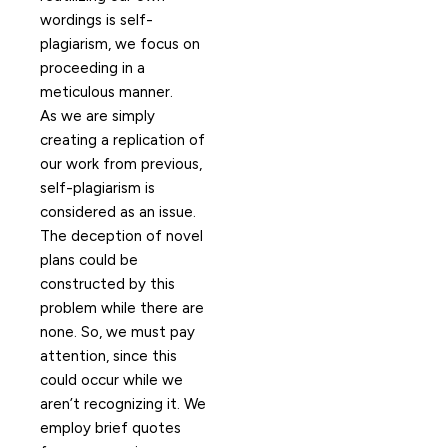
wordings is self-
plagiarism, we focus on
proceeding in a
meticulous manner.
As we are simply
creating a replication of
our work from previous,
self-plagiarism is
considered as an issue.
The deception of novel
plans could be
constructed by this
problem while there are
none. So, we must pay
attention, since this
could occur while we
aren’t recognizing it. We
employ brief quotes