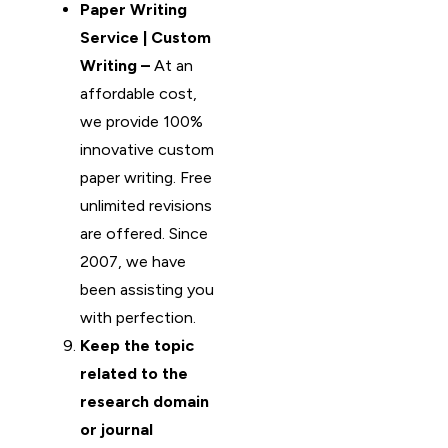
Paper Writing
Service | Custom
Writing –
At an
affordable cost,
we provide 100%
innovative custom
paper writing. Free
unlimited revisions
are offered. Since
2007, we have
been assisting you
with perfection.
Keep the topic
related to the
research domain
or journal