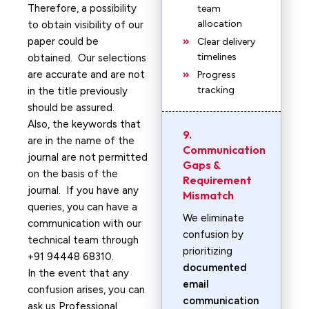
Therefore, a possibility
team
allocation
to obtain visibility of our
paper could be
Clear delivery
timelines
obtained. Our selections
are accurate and are not
Progress
tracking
in the title previously
should be assured.
Also, the keywords that
9.
are in the name of the
Communication
journal are not permitted
Gaps &
on the basis of the
Requirement
journal. If you have any
Mismatch
queries, you can have a
We eliminate
communication with our
confusion by
technical team through
prioritizing
+91 94448 68310.
documented
In the event that any
email
confusion arises, you can
communication
ask us Professional