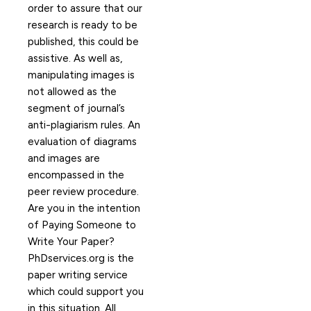
order to assure that our
research is ready to be
published, this could be
assistive. As well as,
manipulating images is
not allowed as the
segment of journal’s
anti-plagiarism rules. An
evaluation of diagrams
and images are
encompassed in the
peer review procedure.
Are you in the intention
of Paying Someone to
Write Your Paper?
PhDservices.org is the
paper writing service
which could support you
in this situation. All