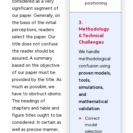
considered as a very
positioning
significant segment of
our paper. Generally, on
3.
the basis of the initial
Methodology
perceptions, readers
& Technical
select the paper. Our
Challenges
title does not confuse
the reader should be
We handle
assured. A summary
methodological
based on the objective
confusion using
of our paper must be
proven models,
provided by the title. As
tools,
much as possible, we
simulations,
have to obstruct idioms.
and
The headings of
mathematical
chapters and table and
validation
.
figure titles ought to be
Correct
considered. In certain as
model
well as precise manner,
selection