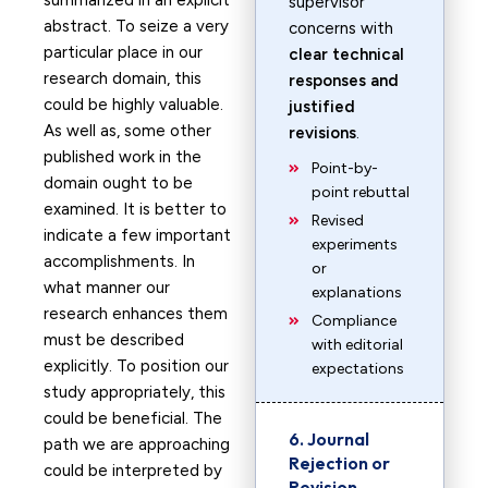
summarized in an explicit
supervisor
abstract. To seize a very
concerns with
particular place in our
clear technical
research domain, this
responses and
could be highly valuable.
justified
As well as, some other
revisions
.
published work in the
Point-by-
domain ought to be
point rebuttal
examined. It is better to
Revised
indicate a few important
experiments
accomplishments. In
or
what manner our
explanations
research enhances them
Compliance
must be described
with editorial
explicitly. To position our
expectations
study appropriately, this
could be beneficial. The
6. Journal
path we are approaching
Rejection or
could be interpreted by
Revision