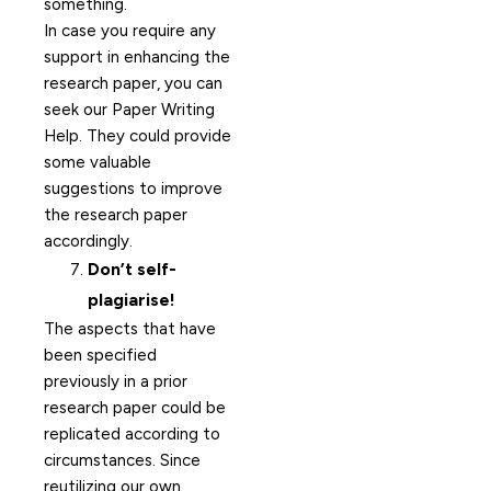
something.
In case you require any
support in enhancing the
research paper, you can
seek our Paper Writing
Help. They could provide
some valuable
suggestions to improve
the research paper
accordingly.
Don’t self-
plagiarise!
The aspects that have
been specified
previously in a prior
research paper could be
replicated according to
circumstances. Since
reutilizing our own