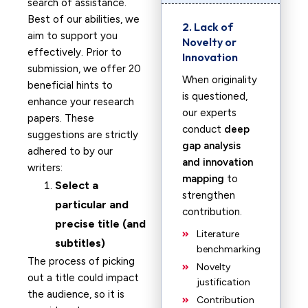
search of assistance.
Best of our abilities, we
2. Lack of
aim to support you
Novelty or
effectively. Prior to
Innovation
submission, we offer 20
When originality
beneficial hints to
is questioned,
enhance your research
our experts
papers. These
conduct
deep
suggestions are strictly
gap analysis
adhered to by our
and innovation
writers:
mapping
to
Select a
strengthen
particular and
contribution.
precise title (and
Literature
subtitles)
benchmarking
The process of picking
Novelty
out a title could impact
justification
the audience, so it is
Contribution