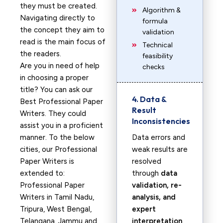
they must be created.
Algorithm &
Navigating directly to
formula
the concept they aim to
validation
read is the main focus of
Technical
the readers.
feasibility
Are you in need of help
checks
in choosing a proper
title? You can ask our
4. Data &
Best Professional Paper
Result
Writers. They could
Inconsistencies
assist you in a proficient
manner. To the below
Data errors and
cities, our Professional
weak results are
Paper Writers is
resolved
extended to:
through
data
Professional Paper
validation, re-
Writers in Tamil Nadu,
analysis, and
Tripura, West Bengal,
expert
Telangana, Jammu and
interpretation
.