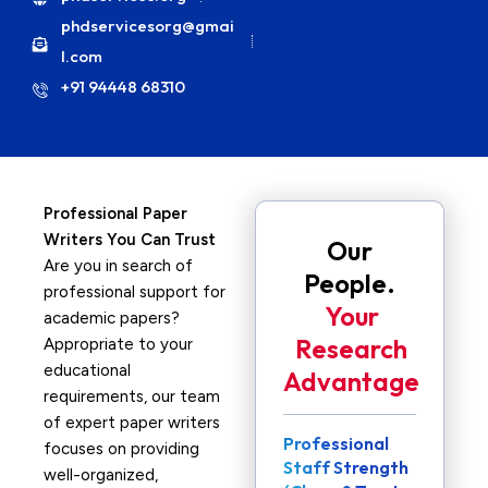
phdservicesorg@gmai
l.com
+91 94448 68310
Professional Paper
Writers You Can Trust
Our
Are you in search of
People.
professional support for
Your
academic papers?
Research
Appropriate to your
educational
Advantage
requirements, our team
of expert paper writers
Professional
focuses on providing
Staff Strength
well-organized,