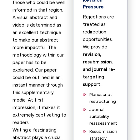
those who could be well
Pressure
informed in that region.
Rejections are
A visual abstract and
treated as
video is determined as
redirection
an excellent technique
opportunities.
to make our abstract
We provide
more impactful. The
revision,
methodology within our
resubmission,
paper has to be
and journal re-
explained. Our paper
targeting
could be outlined in an
support
.
instant manner through
this supplementary
Manuscript
media. At first
restructuring
impression, it makes it
Journal
extremely captivating to
suitability
readers.
reassessment
Writing a fascinating
Resubmission
abstract plays a crucial
strategy