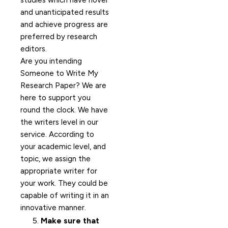
studies which have novel
and unanticipated results
and achieve progress are
preferred by research
editors.
Are you intending
Someone to Write My
Research Paper? We are
here to support you
round the clock. We have
the writers level in our
service. According to
your academic level, and
topic, we assign the
appropriate writer for
your work. They could be
capable of writing it in an
innovative manner.
Make sure that