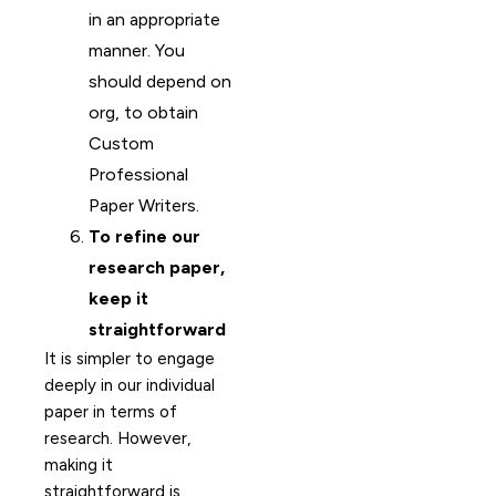
in an appropriate
manner. You
should depend on
org, to obtain
Custom
Professional
Paper Writers.
To refine our
research paper,
keep it
straightforward
It is simpler to engage
deeply in our individual
paper in terms of
research. However,
making it
straightforward is