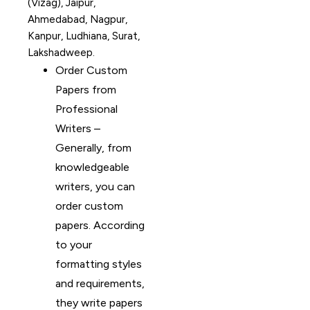
(Vizag), Jaipur,
Ahmedabad, Nagpur,
Kanpur, Ludhiana, Surat,
Lakshadweep.
Order Custom
Papers from
Professional
Writers –
Generally, from
knowledgeable
writers, you can
order custom
papers. According
to your
formatting styles
and requirements,
they write papers