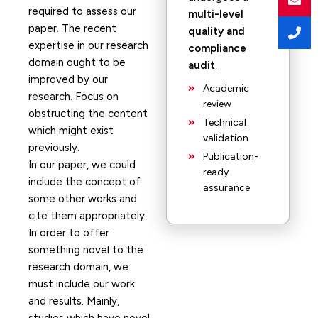
required to assess our
multi-level
paper. The recent
quality and
expertise in our research
compliance
domain ought to be
audit
.
improved by our
Academic
research. Focus on
review
obstructing the content
Technical
which might exist
validation
previously.
Publication-
In our paper, we could
ready
include the concept of
assurance
some other works and
cite them appropriately.
In order to offer
something novel to the
research domain, we
must include our work
and results. Mainly,