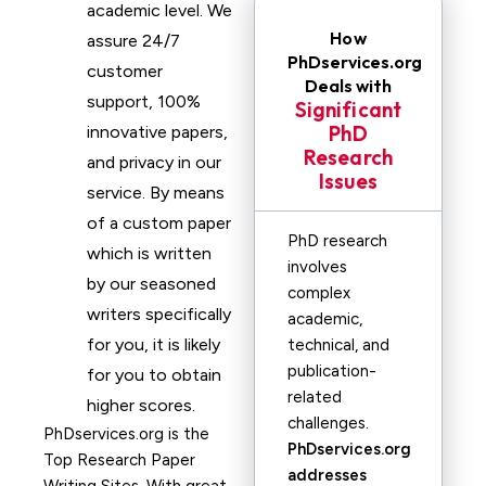
academic level. We
How
assure 24/7
PhDservices.org
customer
Deals with
support, 100%
Significant
PhD
innovative papers,
Research
and privacy in our
Issues
service. By means
of a custom paper
PhD research
which is written
involves
by our seasoned
complex
writers specifically
academic,
for you, it is likely
technical, and
publication-
for you to obtain
related
higher scores.
challenges.
PhDservices.org is the
PhDservices.org
Top Research Paper
addresses