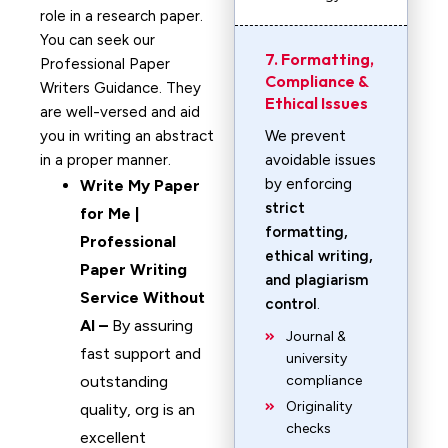
role in a research paper.
You can seek our
7. Formatting,
Professional Paper
Compliance &
Writers Guidance. They
Ethical Issues
are well-versed and aid
you in writing an abstract
We prevent
in a proper manner.
avoidable issues
by enforcing
Write My Paper
strict
for Me |
formatting,
Professional
ethical writing,
Paper Writing
and plagiarism
Service Without
control
.
AI –
By assuring
Journal &
fast support and
university
outstanding
compliance
Originality
quality, org is an
checks
excellent