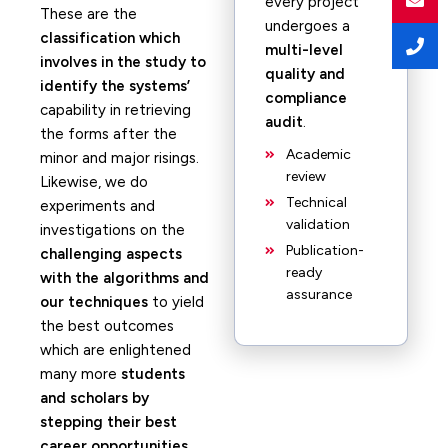
every project
These are the
undergoes a
classification which
multi-level
involves in the study to
quality and
identify the systems’
compliance
capability in retrieving
audit
.
the forms after the
Academic
minor and major risings.
review
Likewise, we do
Technical
experiments and
validation
investigations on the
Publication-
challenging aspects
ready
with the algorithms and
assurance
our techniques
to yield
the best outcomes
which are enlightened
many more
students
and scholars by
stepping their best
career opportunities.