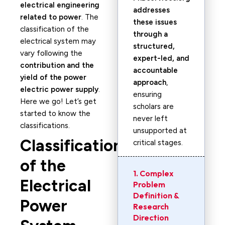
electrical engineering
addresses
related to power
. The
these issues
classification of the
through a
electrical system may
structured,
vary following the
expert-led, and
contribution and the
accountable
yield of the power
approach
,
electric power supply
.
ensuring
Here we go! Let’s get
scholars are
started to know the
never left
classifications.
unsupported at
Classification
critical stages.
of the
1. Complex
Electrical
Problem
Definition &
Power
Research
Direction