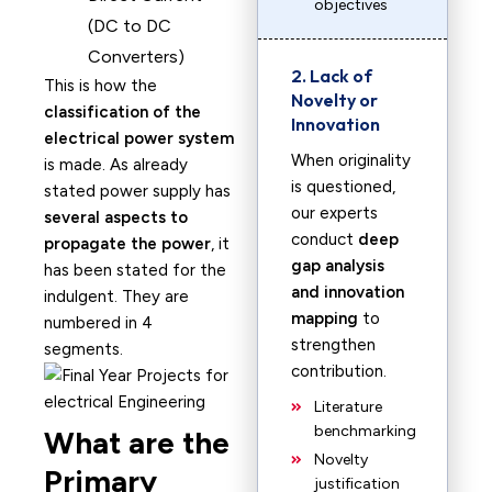
objectives
(DC to DC
Converters)
2. Lack of
This is how the
Novelty or
classification of the
Innovation
electrical power system
When originality
is made. As already
is questioned,
stated power supply has
our experts
several aspects to
conduct
deep
propagate the power
, it
gap analysis
has been stated for the
and innovation
indulgent. They are
mapping
to
numbered in 4
strengthen
segments.
contribution.
Literature
benchmarking
What are the
Novelty
Primary
justification