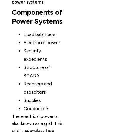
power systems.
Components of
Power Systems
Load balancers
Electronic power
Security
expedients
Structure of
SCADA
Reactors and
capacitors
Supplies
Conductors
The electrical power is
also known as a grid. This
grid is
sub-classified