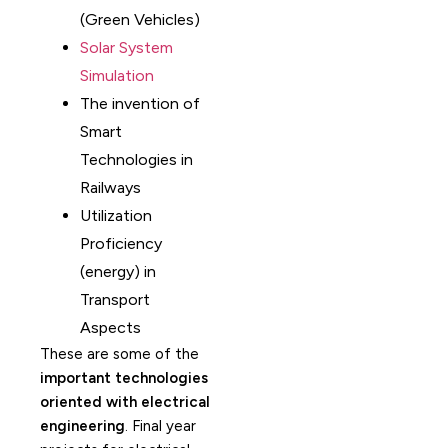
(Green Vehicles)
Solar System
Simulation
The invention of
Smart
Technologies in
Railways
Utilization
Proficiency
(energy) in
Transport
Aspects
These are some of the
important technologies
oriented with electrical
engineering
. Final year