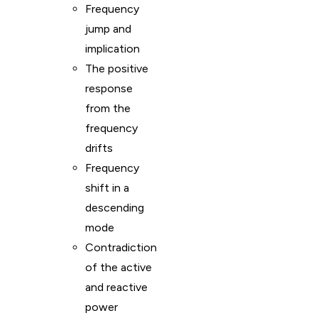
Frequency
jump and
implication
The positive
response
from the
frequency
drifts
Frequency
shift in a
descending
mode
Contradiction
of the active
and reactive
power