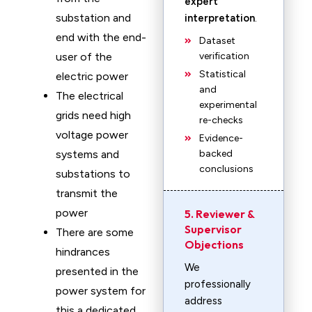
expert
substation and
interpretation
.
end with the end-
Dataset
user of the
verification
Statistical
electric power
and
The electrical
experimental
grids need high
re-checks
voltage power
Evidence-
systems and
backed
conclusions
substations to
transmit the
power
5. Reviewer &
Supervisor
There are some
Objections
hindrances
We
presented in the
professionally
power system for
address
this a dedicated