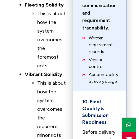
Fleeting Solidity
communication
and
This is about
requirement
how the
traceability
.
system
Written
overcomes
requirement
the
records
foremost
Version
riots
control
Vibrant Solidity
Accountability
at every stage
This is about
how the
system
10. Final
Quality &
overcomes
Submission
the
Readiness
recurrent
Before delivery,
minor riots