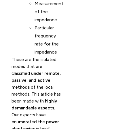
Measurement
of the
impedance
Particular
frequency
rate for the
impedance
These are the isolated
modes that are
classified
under remote,
passive, and active
methods
of the local
methods. This article has
been made with
highly
demandable aspects
.
Our experts have
enumerated the power
electronics
in brief.