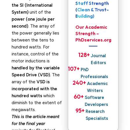
Staff Strength
the SI (International
(Clean & Trust-
System)
unit of the
Building)
power (one joule per
second)
. The array of
Our Academic
the power generally lies
Strength –
PhDservices.org
between the tens to
hundred watts. For
instance, control of the
128
+ 
Journal
motor inductions is
Editors
handled by the variable
107
+ 
PhD
Speed Drive (VSD).
The
Professionals
array of the
VSD is
240
+ 
Academic
incorporated with the
Writers
hundred watts
which
60
+ 
Software
diminish to the extent of
Developers
megawatts.
95
+ 
Research
This is the article meant
Specialists
for the final year