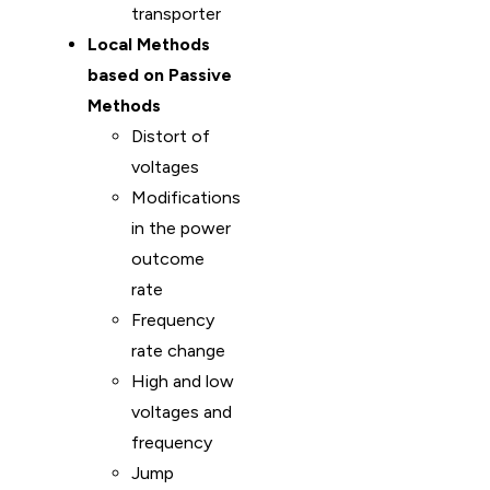
transporter
Local Methods
based on Passive
Methods
Distort of
voltages
Modifications
in the power
outcome
rate
Frequency
rate change
High and low
voltages and
frequency
Jump