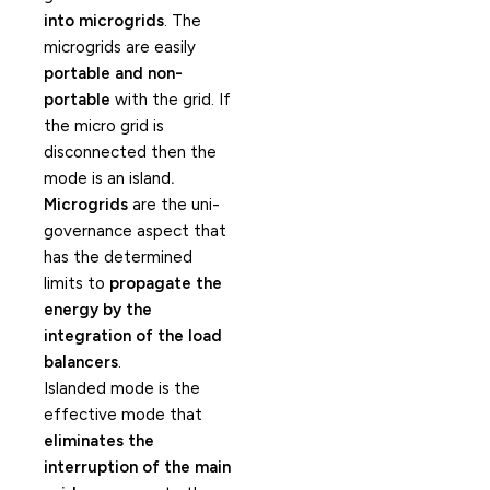
into microgrids
. The
microgrids are easily
portable and non-
portable
with the grid. If
the micro grid is
disconnected then the
mode is an island
.
Microgrids
are the uni-
governance aspect that
has the determined
limits to
propagate the
energy by the
integration of the load
balancers
.
Islanded mode is the
effective mode that
eliminates the
interruption of the main