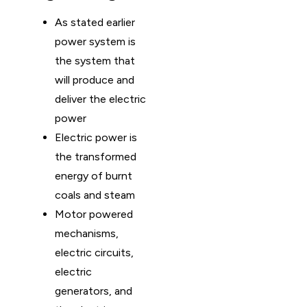
As stated earlier
power system is
the system that
will produce and
deliver the electric
power
Electric power is
the transformed
energy of burnt
coals and steam
Motor powered
mechanisms,
electric circuits,
electric
generators, and