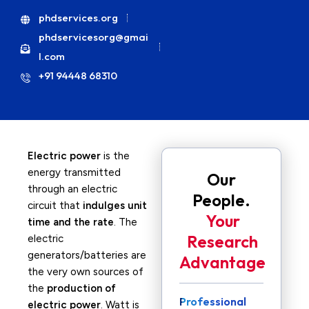
phdservices.org
phdservicesorg@gmai
l.com
+91 94448 68310
Electric power
is the
energy transmitted
Our
through an electric
People.
circuit that
indulges unit
Your
time and the rate
. The
Research
electric
generators/batteries are
Advantage
the very own sources of
the
production of
Professional
electric power
. Watt is