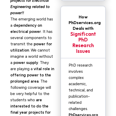
projects for Electrical
Engineering related to
power!!
How
The emerging world has
PhDservices.org
a
dependency on
Deals with
electrical power
. It has
Significant
several components to
PhD
transmit the
power for
Research
utilization
. We cannot
Issues
imagine a world without
a
power supply
. They
PhD research
are playing a
vital role in
involves
offering power to the
complex
prolonged area
. The
academic,
following coverage will
technical, and
be very helpful to the
publication-
students who
are
related
interested to do the
challenges.
final year projects for
PhDservices.org