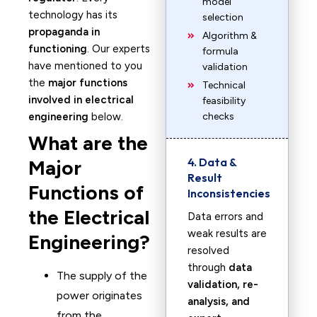
model
technology has its
selection
propaganda in
Algorithm &
functioning
. Our experts
formula
have mentioned to you
validation
the
major functions
Technical
involved in electrical
feasibility
engineering
below.
checks
What are the
4. Data &
Major
Result
Functions of
Inconsistencies
the Electrical
Data errors and
weak results are
Engineering?
resolved
through
data
The supply of the
validation, re-
power originates
analysis, and
from the