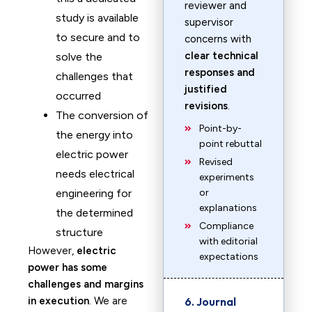
reviewer and
study is available
supervisor
to secure and to
concerns with
clear technical
solve the
responses and
challenges that
justified
occurred
revisions
.
The conversion of
Point-by-
the energy into
point rebuttal
electric power
Revised
needs electrical
experiments
engineering for
or
explanations
the determined
Compliance
structure
with editorial
However,
electric
expectations
power has some
challenges and margins
in execution
. We are
6. Journal