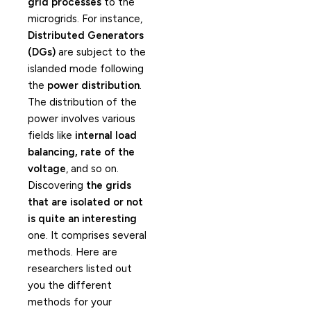
grid processes
to the
microgrids. For instance,
Distributed Generators
(DGs)
are subject to the
islanded mode following
the
power distribution
.
The distribution of the
power involves various
fields like
internal load
balancing, rate of the
voltage
, and so on.
Discovering
the grids
that are isolated or not
is quite an interesting
one. It comprises several
methods. Here are
researchers listed out
you the different
methods for your