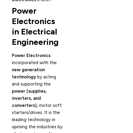
Power
Electronics
in Electrical
Engineering
Power Electronics
incorporated with the
new generation
technology
by acting
and supporting the
power (supplies,
inverters, and
converters),
motor soft
starters/drives. It is the
leading technology in
uprising the industries by