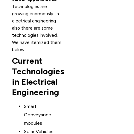
Technologies are
growing enormously. In
electrical engineering
also there are some
technologies involved.
We have itemized them
below.
Current
Technologies
in Electrical
Engineering
Smart
Conveyance
modules
Solar Vehicles