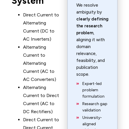
System
We resolve
ambiguity by
Direct Current to
clearly defining
Alternating
the research
Current (DC to
problem
,
AC Inverters)
aligning it with
domain
Alternating
relevance,
Current to
feasibility, and
Alternating
publication
Current (AC to
scope.
AC Converters)
Expert-led
Alternating
problem
Current to Direct
formulation
Current (AC to
Research gap
validation
DC Rectifiers)
University-
Direct Current to
aligned
Direct Current