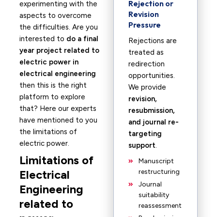
Rejection or
experimenting with the
Revision
aspects to overcome
Pressure
the difficulties. Are you
interested to
do a final
Rejections are
year project related to
treated as
electric power in
redirection
electrical engineering
opportunities.
then this is the right
We provide
platform to explore
revision,
that? Here our experts
resubmission,
have mentioned to you
and journal re-
the limitations of
targeting
electric power.
support
.
Limitations of
Manuscript
Electrical
restructuring
Journal
Engineering
suitability
related to
reassessment