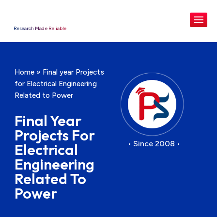
Research Made Reliable
Home
»
Final year Projects
for Electrical Engineering
Related to Power
Final Year
Projects For
• Since 2008 •
Electrical
Engineering
Related To
Power