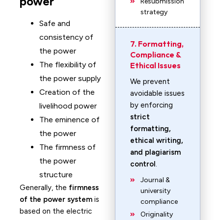
power
Resubmission
strategy
Safe and
consistency of
7. Formatting,
the power
Compliance &
The flexibility of
Ethical Issues
the power supply
We prevent
Creation of the
avoidable issues
by enforcing
livelihood power
strict
The eminence of
formatting,
the power
ethical writing,
The firmness of
and plagiarism
the power
control
.
structure
Journal &
Generally, the
firmness
university
of the power system
is
compliance
based on the electric
Originality