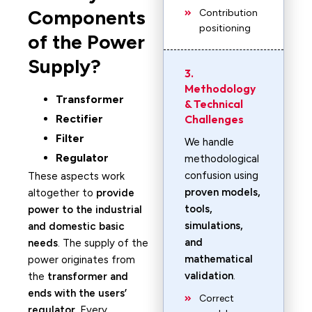
Components
Contribution
positioning
of the Power
Supply?
3.
Methodology
Transformer
& Technical
Rectifier
Challenges
Filter
We handle
Regulator
methodological
confusion using
These aspects work
proven models,
altogether to
provide
tools,
power to the industrial
simulations,
and domestic basic
and
needs
. The supply of the
mathematical
power originates from
validation
.
the
transformer and
ends with the users’
Correct
regulator
. Every