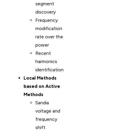
segment
discovery
Frequency
modification
rate over the
power
Recent
harmonics
identification
Local Methods
based on Active
Methods
Sandia
voltage and
frequency
shift