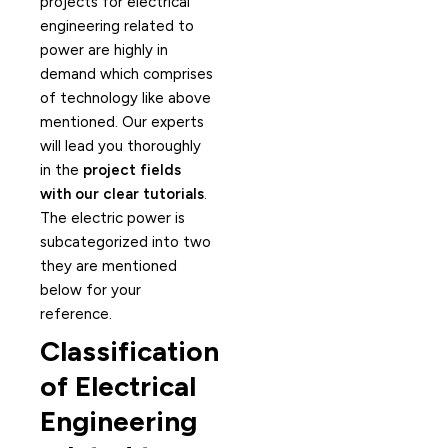
projects for electrical
engineering related to
power are highly in
demand which comprises
of technology like above
mentioned. Our experts
will lead you thoroughly
in the
project fields
with our clear tutorials
.
The electric power is
subcategorized into two
they are mentioned
below for your
reference.
Classification
of Electrical
Engineering