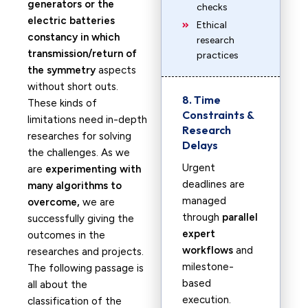
generators or the
checks
electric batteries
Ethical
constancy in which
research
transmission/return of
practices
the symmetry
aspects
without short outs.
8. Time
These kinds of
Constraints &
limitations need in-depth
Research
researches for solving
Delays
the challenges. As we
Urgent
are
experimenting with
deadlines are
many algorithms to
managed
overcome,
we are
through
parallel
successfully giving the
expert
outcomes in the
workflows
and
researches and projects.
milestone-
The following passage is
based
all about the
execution.
classification of the