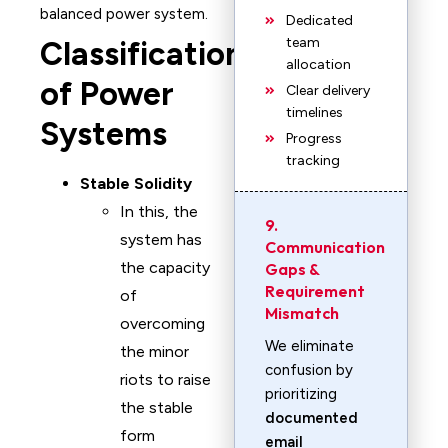
balanced power system.
Dedicated
team
Classification
allocation
of Power
Clear delivery
timelines
Systems
Progress
tracking
Stable Solidity
In this, the
9.
system has
Communication
the capacity
Gaps &
Requirement
of
Mismatch
overcoming
We eliminate
the minor
confusion by
riots to raise
prioritizing
the stable
documented
form
email