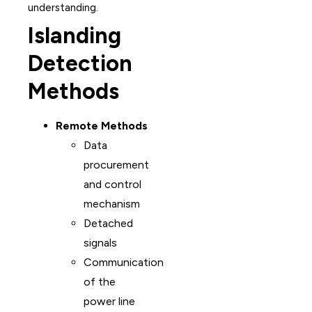
understanding.
Islanding
Detection
Methods
Remote Methods
Data
procurement
and control
mechanism
Detached
signals
Communication
of the
power line