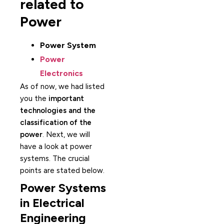
related to
Power
Power System
Power
Electronics
As of now, we had listed
you the
important
technologies and the
classification of the
power
. Next, we will
have a look at power
systems. The crucial
points are stated below.
Power Systems
in Electrical
Engineering