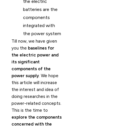
the electric
batteries are the
components
integrated with
the power system
Till now, we have given
you the
baselines for
the electric power and
its significant
components of the
power supply
. We hope
this article will increase
the interest and idea of
doing researches in the
power-related concepts.
This is the time to
explore the components
concerned with the